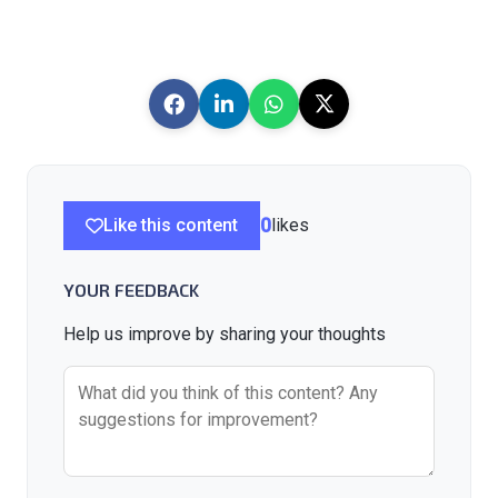
Like this content
0
likes
YOUR FEEDBACK
Help us improve by sharing your thoughts