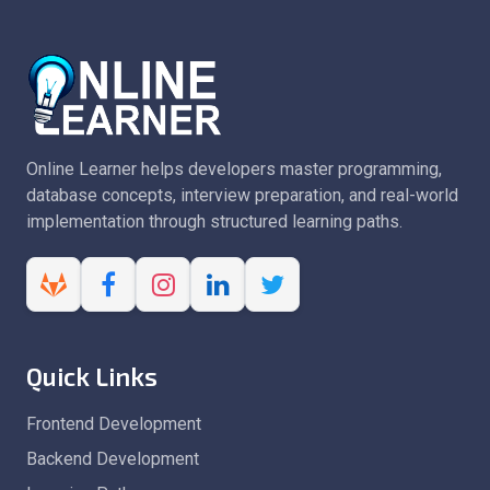
Online Learner helps developers master programming,
database concepts, interview preparation, and real-world
implementation through structured learning paths.
Quick Links
Frontend Development
Backend Development