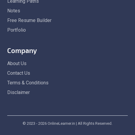
Learning Paths
Notes
Free Resume Builder
Portfolio
Company
About Us
Contact Us
Terms & Conditions
Disclaimer
© 2023 - 2026 OnlineLearner.in | All Rights Reserved.