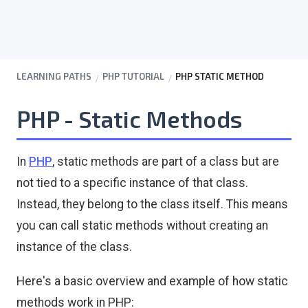
LEARNING PATHS
PHP TUTORIAL
PHP STATIC METHOD
PHP - Static Methods
In
PHP
, static methods are part of a class but are
not tied to a specific instance of that class.
Instead, they belong to the class itself. This means
you can call static methods without creating an
instance of the class.
Here's a basic overview and example of how static
methods work in PHP: