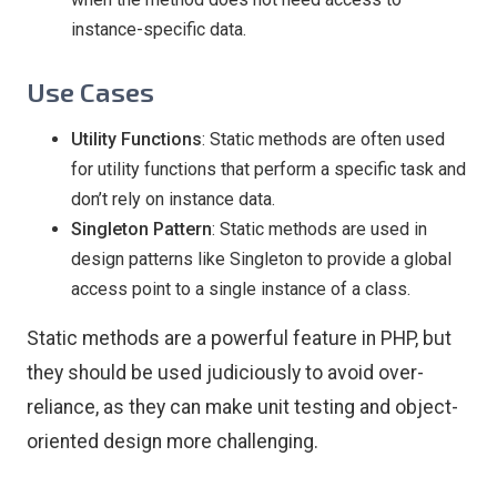
instance-specific data.
Use Cases
Utility Functions
: Static methods are often used
for utility functions that perform a specific task and
don’t rely on instance data.
Singleton Pattern
: Static methods are used in
design patterns like Singleton to provide a global
access point to a single instance of a class.
Static methods are a powerful feature in PHP, but
they should be used judiciously to avoid over-
reliance, as they can make unit testing and object-
oriented design more challenging.