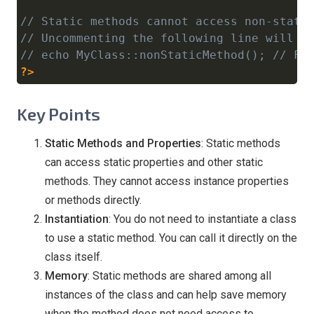
// Static methods cannot access non-stati
// Uncommenting the following line will c
// echo MyClass::nonStaticMethod(); // Fa
?>
Key Points
Static Methods and Properties
: Static methods
can access static properties and other static
methods. They cannot access instance properties
or methods directly.
Instantiation
: You do not need to instantiate a class
to use a static method. You can call it directly on the
class itself.
Memory
: Static methods are shared among all
instances of the class and can help save memory
when the method does not need access to