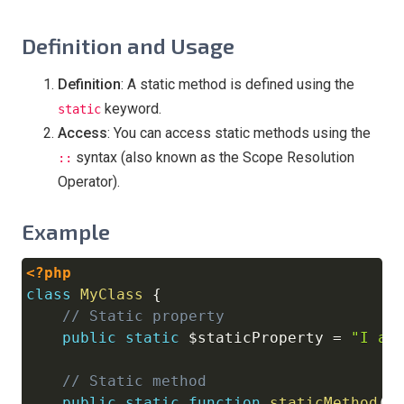
Definition and Usage
Definition
: A static method is defined using the
keyword.
static
Access
: You can access static methods using the
syntax (also known as the Scope Resolution
::
Operator).
Example
<?php
Copy
class
MyClass
{
// Static property
public
static
$staticProperty
=
"I am
// Static method
public
static
function
staticMethod
(
)