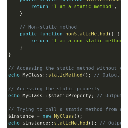
return
"I am a static method"
;
}
// Non-static method
public
function
nonStaticMethod
(
)
{
return
"I am a non-static method"
}
}
// Accessing the static method without cr
echo
MyClass
::
staticMethod
(
)
;
// Output: 
// Accessing the static property
echo
MyClass
::
$staticProperty
;
// Output:
// Trying to call a static method from a 
$instance
=
new
MyClass
(
)
;
echo
 $
instance
::
staticMethod
(
)
;
// Output