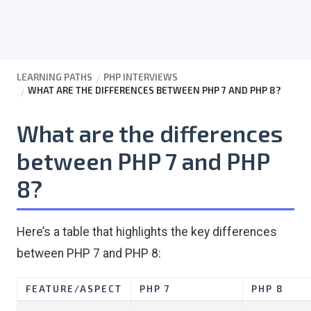
LEARNING PATHS
PHP INTERVIEWS
WHAT ARE THE DIFFERENCES BETWEEN PHP 7 AND PHP 8?
What are the differences
between PHP 7 and PHP
8?
Here’s a table that highlights the key differences
between PHP 7 and PHP 8:
FEATURE/ASPECT
PHP 7
PHP 8