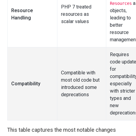
a
Resources
PHP 7 treated
Resource
objects,
resources as
Handling
leading to
scalar values
better
resource
managemen
Requires
code updat
for
Compatible with
compatibility
most old code but
Compatibility
especially
introduced some
with stricter
deprecations
types and
new
deprecation
This table captures the most notable changes