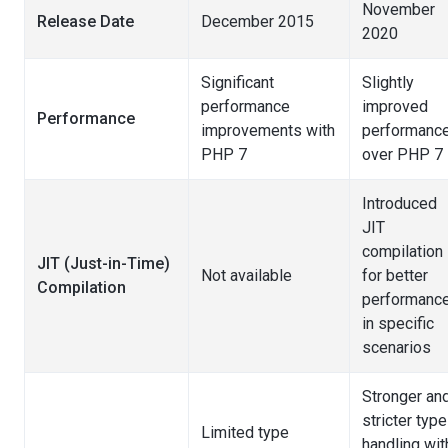
November
Release Date
December 2015
2020
Significant
Slightly
performance
improved
Performance
improvements with
performanc
PHP 7
over PHP 7
Introduced
JIT
compilation
JIT (Just-in-Time)
Not available
for better
Compilation
performanc
in specific
scenarios
Stronger an
stricter type
Limited type
handling wit