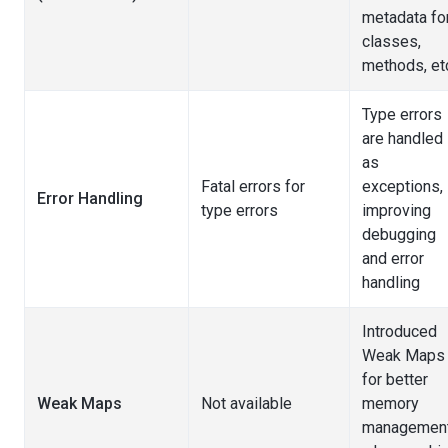
metadata fo
classes,
methods, et
Type errors
are handled
as
Fatal errors for
exceptions,
Error Handling
type errors
improving
debugging
and error
handling
Introduced
Weak Maps
for better
Weak Maps
Not available
memory
managemen