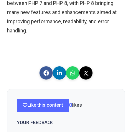
between PHP 7 and PHP 8, with PHP 8 bringing
many new features and enhancements aimed at
improving performance, readability, and error
handling.
Like this content
0
likes
YOUR FEEDBACK