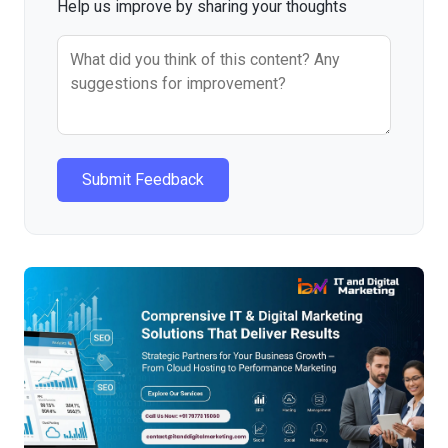
Help us improve by sharing your thoughts
Submit Feedback