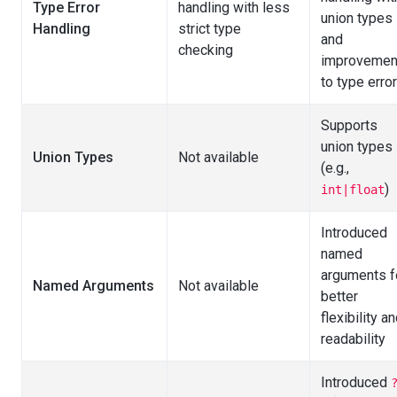
Type Error
handling with less
union types
Handling
strict type
and
checking
improvemen
to type erro
Supports
union types
Union Types
Not available
(e.g.,
)
int|float
Introduced
named
arguments f
Named Arguments
Not available
better
flexibility a
readability
Introduced