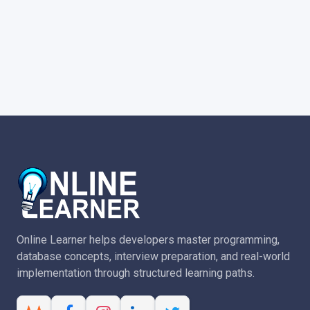
Online Learner helps developers master programming,
database concepts, interview preparation, and real-world
implementation through structured learning paths.