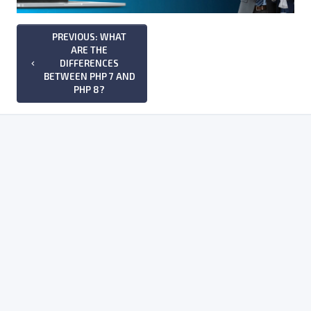
PREVIOUS: WHAT
ARE THE
DIFFERENCES
keyboard_arrow_left
BETWEEN PHP 7 AND
PHP 8?