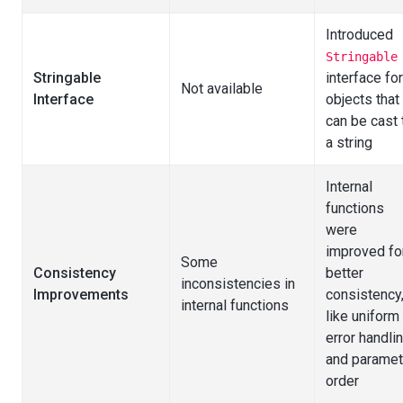
Introduced
Stringable
Stringable
interface for
Not available
Interface
objects that
can be cast 
a string
Internal
functions
were
improved fo
Some
Consistency
better
inconsistencies in
Improvements
consistency
internal functions
like uniform
error handli
and paramet
order