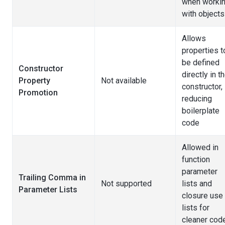
when worki
with objects
Allows
properties t
be defined
Constructor
directly in t
Property
Not available
constructor,
Promotion
reducing
boilerplate
code
Allowed in
function
parameter
Trailing Comma in
Not supported
lists and
Parameter Lists
closure use
lists for
cleaner cod