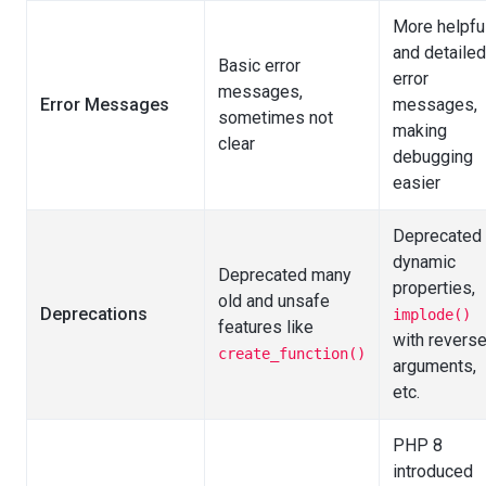
More helpfu
and detailed
Basic error
error
messages,
Error Messages
messages,
sometimes not
making
clear
debugging
easier
Deprecated
dynamic
Deprecated many
properties,
old and unsafe
Deprecations
implode()
features like
with revers
create_function()
arguments,
etc.
PHP 8
introduced