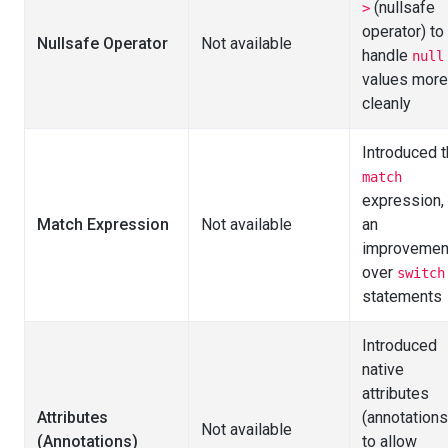
(nullsafe
>
operator) to
Nullsafe Operator
Not available
handle
null
values more
cleanly
Introduced 
match
expression,
Match Expression
Not available
an
improvemen
over
switch
statements
Introduced
native
attributes
Attributes
(annotations
Not available
(Annotations)
to allow