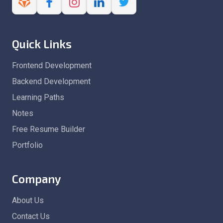
Quick Links
Frontend Development
Backend Development
Learning Paths
Notes
Free Resume Builder
Portfolio
Company
About Us
Contact Us