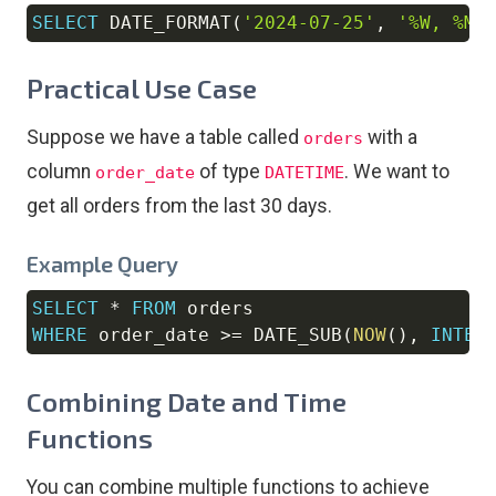
SELECT
 DATE_FORMAT
(
'2024-07-25'
,
'%W, %M 
Copy
Practical Use Case
Suppose we have a table called
with a
orders
column
of type
. We want to
order_date
DATETIME
get all orders from the last 30 days.
Example Query
SELECT
*
FROM
Copy
WHERE
 order_date 
>=
 DATE_SUB
(
NOW
(
)
,
INTER
Combining Date and Time
Functions
You can combine multiple functions to achieve