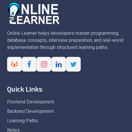
Online Learner helps developers master programming,
database concepts, interview preparation, and real-world
implementation through structured learning paths.
Quick Links
Frontend Development
Backend Development
Learning Paths
Notes