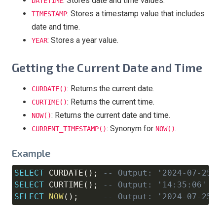
: Stores date and time values.
DATETIME
: Stores a timestamp value that includes
TIMESTAMP
date and time.
: Stores a year value.
YEAR
Getting the Current Date and Time
: Returns the current date.
CURDATE()
: Returns the current time.
CURTIME()
: Returns the current date and time.
NOW()
: Synonym for
.
CURRENT_TIMESTAMP()
NOW()
Example
SELECT
 CURDATE
(
)
;
-- Output: '2024-07-25'
Copy
SELECT
 CURTIME
(
)
;
-- Output: '14:35:06'
SELECT
NOW
(
)
;
-- Output: '2024-07-25 