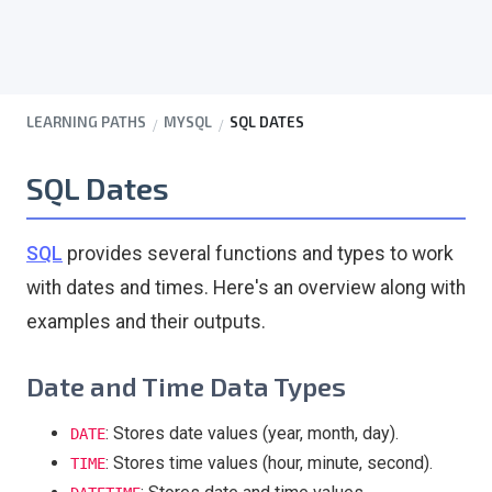
LEARNING PATHS
MYSQL
SQL DATES
SQL Dates
SQL
provides several functions and types to work
with dates and times. Here's an overview along with
examples and their outputs.
Date and Time Data Types
: Stores date values (year, month, day).
DATE
: Stores time values (hour, minute, second).
TIME