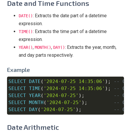
Date and Time Functions
: Extracts the date part of a datetime
DATE()
expression.
: Extracts the time part of a datetime
TIME()
expression.
,
,
: Extracts the year, month,
YEAR()
MONTH()
DAY()
and day parts respectively.
Example
SELECT
DATE
(
'2024-07-25 14:35:06'
)
;
-- Ou
Copy
SELECT
TIME
(
'2024-07-25 14:35:06'
)
;
-- Ou
SELECT
YEAR
(
'2024-07-25'
)
;
-- Ou
SELECT
MONTH
(
'2024-07-25'
)
;
-- Ou
SELECT
DAY
(
'2024-07-25'
)
;
-- Ou
Date Arithmetic