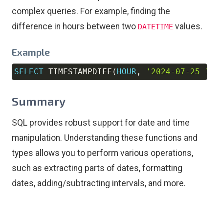
complex queries. For example, finding the
difference in hours between two
values.
DATETIME
Example
SELECT
 TIMESTAMPDIFF
(
HOUR
,
'2024-07-25 10
Copy
Summary
SQL provides robust support for date and time
manipulation. Understanding these functions and
types allows you to perform various operations,
such as extracting parts of dates, formatting
dates, adding/subtracting intervals, and more.