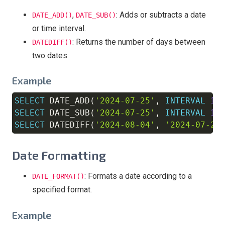
,
: Adds or subtracts a date
DATE_ADD()
DATE_SUB()
or time interval.
: Returns the number of days between
DATEDIFF()
two dates.
Example
SELECT
 DATE_ADD
(
'2024-07-25'
,
INTERVAL
10
Copy
SELECT
 DATE_SUB
(
'2024-07-25'
,
INTERVAL
10
SELECT
 DATEDIFF
(
'2024-08-04'
,
'2024-07-25
Date Formatting
: Formats a date according to a
DATE_FORMAT()
specified format.
Example