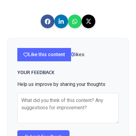
Like this content
0
likes
YOUR FEEDBACK
Help us improve by sharing your thoughts