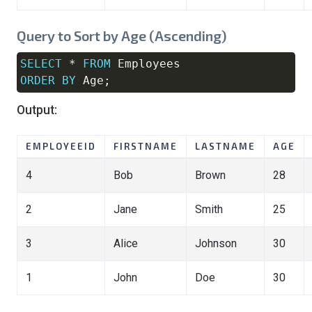
Query to Sort by Age (Ascending)
SELECT
*
FROM
Copy
ORDER
BY
 Age
;
Output:
EMPLOYEEID
FIRSTNAME
LASTNAME
AGE
4
Bob
Brown
28
2
Jane
Smith
25
3
Alice
Johnson
30
1
John
Doe
30