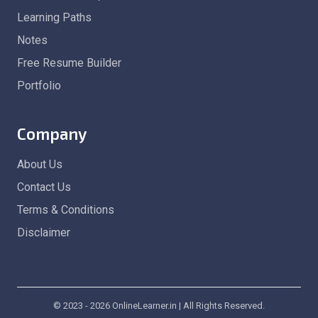
Learning Paths
Notes
Free Resume Builder
Portfolio
Company
About Us
Contact Us
Terms & Conditions
Disclaimer
© 2023 - 2026 OnlineLearner.in | All Rights Reserved.