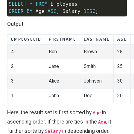
SELECT
*
FROM
Copy
ORDER
BY
 Age 
ASC
,
 Salary 
DESC
;
Output:
EMPLOYEEID
FIRSTNAME
LASTNAME
AGE
4
Bob
Brown
28
2
Jane
Smith
25
3
Alice
Johnson
30
1
John
Doe
30
Here, the result set is first sorted by
in
Age
ascending order. If there are ties in the
, it
Age
further sorts by
in descending order.
Salary