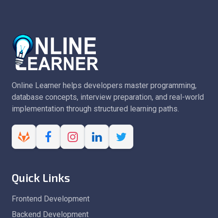
Online Learner helps developers master programming,
database concepts, interview preparation, and real-world
implementation through structured learning paths.
Quick Links
Frontend Development
Backend Development