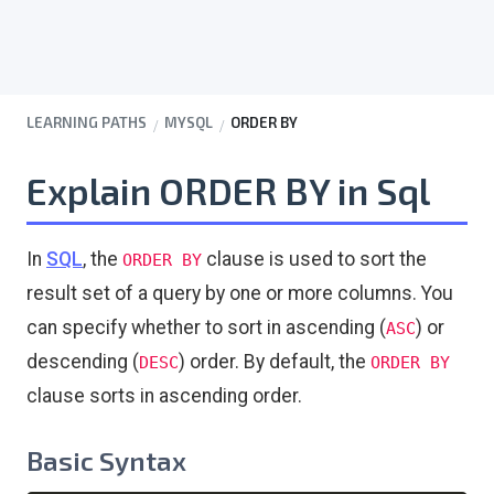
LEARNING PATHS
MYSQL
ORDER BY
Explain ORDER BY in Sql
In
SQL
, the
clause is used to sort the
ORDER BY
result set of a query by one or more columns. You
can specify whether to sort in ascending (
) or
ASC
descending (
) order. By default, the
DESC
ORDER BY
clause sorts in ascending order.
Basic Syntax