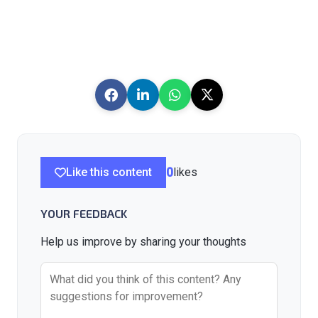
Like this content
0
likes
YOUR FEEDBACK
Help us improve by sharing your thoughts