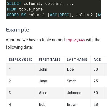
SELECT
 column1
,
 column2
,
.
.
.
Copy
FROM
ORDER
BY
 column1 
[
ASC
|
DESC
]
,
 column2 
[
ASC
Example
Assume we have a table named
with the
Employees
following data:
EMPLOYEEID
FIRSTNAME
LASTNAME
AGE
1
John
Doe
30
2
Jane
Smith
25
3
Alice
Johnson
30
4
Bob
Brown
28