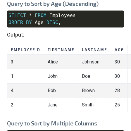
Query to Sort by Age (Descending)
SELECT
*
FROM
Copy
ORDER
BY
 Age 
DESC
;
Output:
EMPLOYEEID
FIRSTNAME
LASTNAME
AGE
3
Alice
Johnson
30
1
John
Doe
30
4
Bob
Brown
28
2
Jane
Smith
25
Query to Sort by Multiple Columns