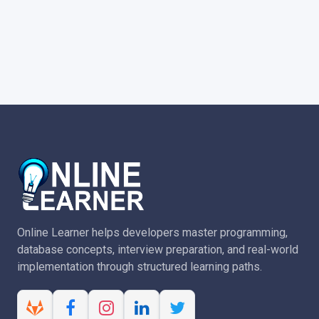
Online Learner helps developers master programming,
database concepts, interview preparation, and real-world
implementation through structured learning paths.