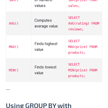
SUM()
SUM(price) FROM
values
sales;
SELECT
Computes
AVG()
AVG(rating) FROM
average value
reviews;
SELECT
Finds highest
MAX()
MAX(price) FROM
value
products;
SELECT
Finds lowest
MIN()
MIN(price) FROM
value
products;
---
Using GROUP BY with