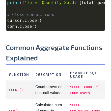
print
(
f"Total Quantity Sold: 
{
total_quant
# Close connections
cursor
.
close
(
)
conn
.
close
(
)
Common Aggregate Functions
Explained
EXAMPLE SQL
FUNCTION
DESCRIPTION
USAGE
Counts rows or
SELECT COUNT(*)
COUNT()
non-null values
FROM users;
Calculates sum
SELECT
of numeric