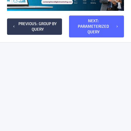
NEXT:
PREVIOUS: GROUP BY
PARAMETERIZED
keyboard_arrow_left
keyboard_arrow_right
QUERY
QUERY