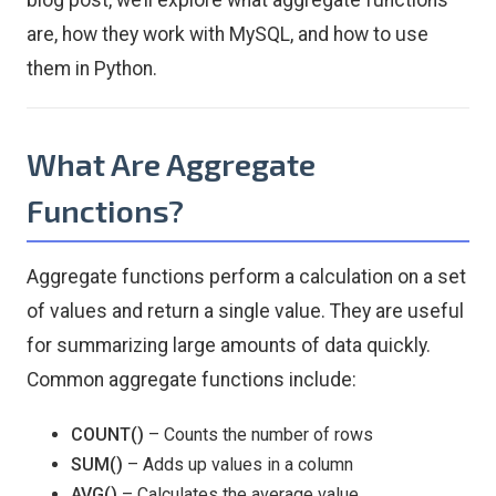
blog post, we’ll explore what aggregate functions
are, how they work with MySQL, and how to use
them in Python.
What Are Aggregate
Functions?
Aggregate functions perform a calculation on a set
of values and return a single value. They are useful
for summarizing large amounts of data quickly.
Common aggregate functions include:
COUNT()
– Counts the number of rows
SUM()
– Adds up values in a column
AVG()
– Calculates the average value