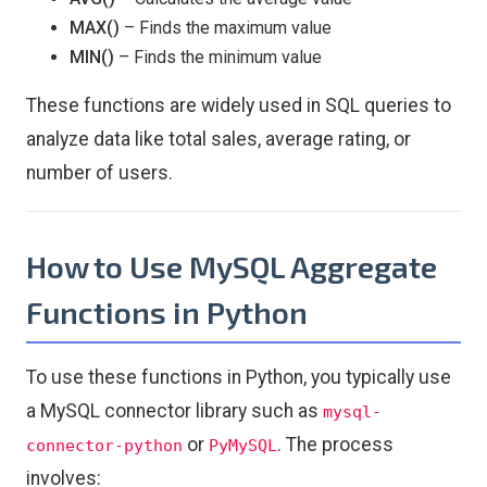
MAX()
– Finds the maximum value
MIN()
– Finds the minimum value
These functions are widely used in SQL queries to
analyze data like total sales, average rating, or
number of users.
How to Use MySQL Aggregate
Functions in Python
To use these functions in Python, you typically use
a MySQL connector library such as
mysql-
or
. The process
connector-python
PyMySQL
involves: