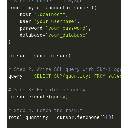
# Step 1: Connect to MySQL
conn 
=
 mysql
.
connector
.
connect
(
    host
=
"localhost"
,
    user
=
"your_username"
,
    password
=
"your_password"
,
    database
=
"your_database"
)
cursor 
=
 conn
.
cursor
(
)
# Step 2: Write SQL query with SUM() aggr
query 
=
"SELECT SUM(quantity) FROM sales"
# Step 3: Execute the query
cursor
.
execute
(
query
)
# Step 4: Fetch the result
total_quantity 
=
 cursor
.
fetchone
(
)
[
0
]