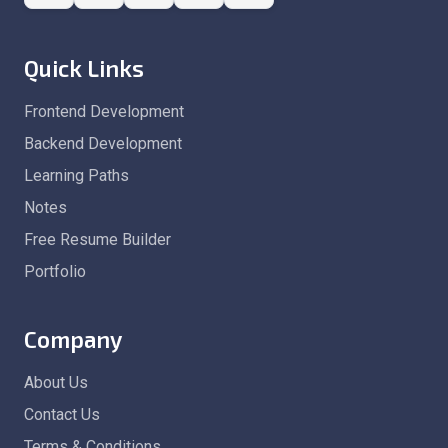
Quick Links
Frontend Development
Backend Development
Learning Paths
Notes
Free Resume Builder
Portfolio
Company
About Us
Contact Us
Terms & Conditions