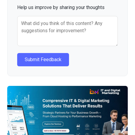
Help us improve by sharing your thoughts
Submit Feedback