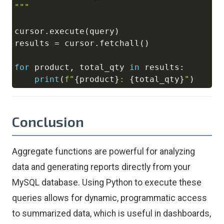
"""
cursor
.
execute
(
query
)
results 
=
 cursor
.
fetchall
(
)
for
 product
,
 total_qty 
in
 results
:
print
(
f"
{
product
}
: 
{
total_qty
}
"
)
Conclusion
Aggregate functions are powerful for analyzing
data and generating reports directly from your
MySQL database. Using Python to execute these
queries allows for dynamic, programmatic access
to summarized data, which is useful in dashboards,