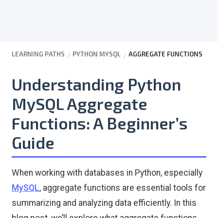
LEARNING PATHS
PYTHON MYSQL
AGGREGATE FUNCTIONS
Understanding Python
MySQL Aggregate
Functions: A Beginner’s
Guide
When working with databases in Python, especially
MySQL
, aggregate functions are essential tools for
summarizing and analyzing data efficiently. In this