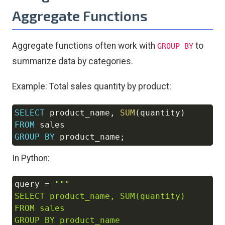
Aggregate Functions
Aggregate functions often work with
to
GROUP BY
summarize data by categories.
Example: Total sales quantity by product:
SELECT
 product_name
,
SUM
(
quantity
)
Copy
FROM
GROUP
BY
 product_name
;
In Python:
query 
=
"""

Copy
SELECT product_name, SUM(quantity) 

FROM sales 

GROUP BY product_name
