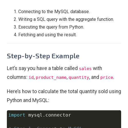
Connecting to the MySQL database.
Writing a SQL query with the aggregate function.
Executing the query from Python.
Fetching and using the result.
Step-by-Step Example
Let’s say you have a table called
with
sales
columns:
,
,
, and
.
id
product_name
quantity
price
Here’s how to calculate the total quantity sold using
Python and MySQL:
import
 mysql
.
connector

Copy