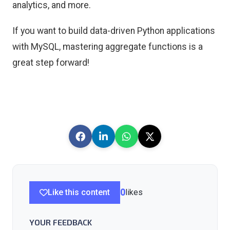
analytics, and more.
If you want to build data-driven Python applications
with MySQL, mastering aggregate functions is a
great step forward!
Like this content
0
likes
YOUR FEEDBACK