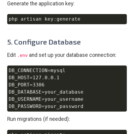
Generate the application key:
Copy
5. Configure Database
Edit
and set up your database connection:
.env
DB_CONNECTION=mysql

Copy
DB_HOST=127.0.0.1

DB_PORT=3306

DB_DATABASE=your_database

DB_USERNAME=your_username

Run migrations (if needed):