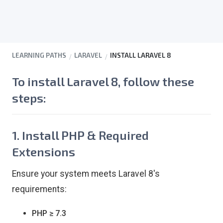
LEARNING PATHS
LARAVEL
INSTALL LARAVEL 8
To install
Laravel 8
, follow these
steps:
1. Install PHP & Required
Extensions
Ensure your system meets Laravel 8's
requirements:
PHP ≥ 7.3