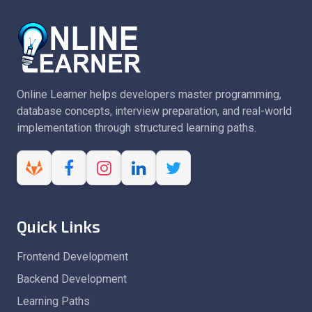
Online Learner helps developers master programming,
database concepts, interview preparation, and real-world
implementation through structured learning paths.
Quick Links
Frontend Development
Backend Development
Learning Paths