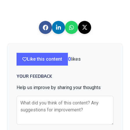
Like this content
0
likes
YOUR FEEDBACK
Help us improve by sharing your thoughts