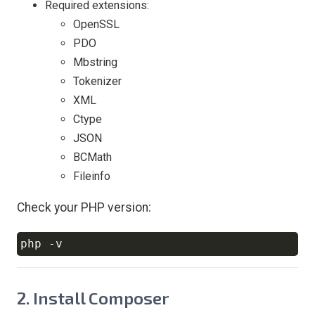
Required extensions:
OpenSSL
PDO
Mbstring
Tokenizer
XML
Ctype
JSON
BCMath
Fileinfo
Check your PHP version:
php 
-v
Copy
2. Install Composer