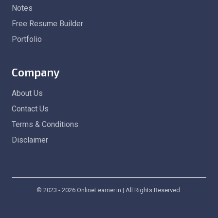
Notes
Free Resume Builder
Portfolio
Company
About Us
Contact Us
Terms & Conditions
Disclaimer
© 2023 - 2026 OnlineLearner.in | All Rights Reserved.