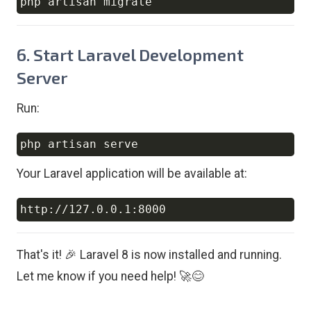
Copy
6. Start Laravel Development
Server
Run:
Copy
Your Laravel application will be available at:
Copy
That's it! 🎉 Laravel 8 is now installed and running.
Let me know if you need help! 🚀😊