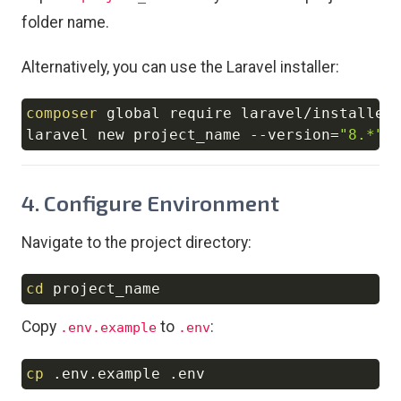
folder name.
Alternatively, you can use the Laravel installer:
composer
 global require laravel/installer

Copy
laravel new project_name 
--version
=
"8.*"
4. Configure Environment
Navigate to the project directory:
cd
Copy
Copy
to
:
.env.example
.env
cp
Copy