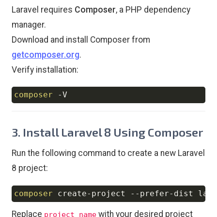
Laravel requires
Composer
, a PHP dependency
manager.
Download and install Composer from
getcomposer.org
.
Verify installation:
composer
-V
Copy
3. Install Laravel 8 Using Composer
Run the following command to create a new Laravel
8 project:
composer
 create-project --prefer-dist lar
Copy
Replace
with your desired project
project_name