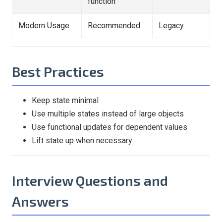
function
Modern Usage
Recommended
Legacy
Best Practices
Keep state minimal
Use multiple states instead of large objects
Use functional updates for dependent values
Lift state up when necessary
Interview Questions and
Answers