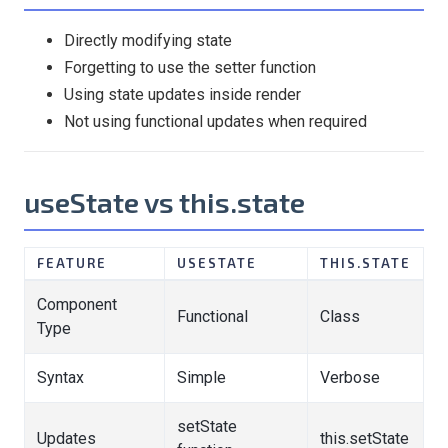
Directly modifying state
Forgetting to use the setter function
Using state updates inside render
Not using functional updates when required
useState vs this.state
FEATURE
USESTATE
THIS.STATE
Component
Functional
Class
Type
Syntax
Simple
Verbose
setState
Updates
this.setState