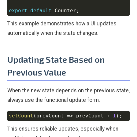
export
default
Counter
;
This example demonstrates how a UI updates
automatically when the state changes.
Updating State Based on
Previous Value
When the new state depends on the previous state,
always use the functional update form.
setCount
(
prevCount
=>
 prevCount 
+
1
)
;
Copy
This ensures reliable updates, especially when