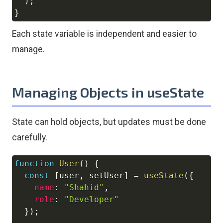
)
;
}
Each state variable is independent and easier to
manage.
Managing Objects in useState
State can hold objects, but updates must be done
carefully.
function
User
(
)
{
Copy
const
[
user
,
 setUser
]
=
useState
(
{
name
:
"Shahid"
,
role
:
"Developer"
}
)
;