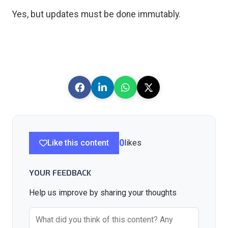
Yes, but updates must be done immutably.
Like this content
0
likes
YOUR FEEDBACK
Help us improve by sharing your thoughts