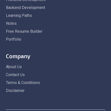
Backend Development
Learning Paths
Notes
Free Resume Builder
Portfolio
Company
About Us
Contact Us
Terms & Conditions
Disclaimer