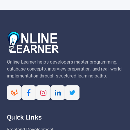
Online Learner helps developers master programming,
database concepts, interview preparation, and real-world
implementation through structured learning paths.
Quick Links
Frontend Development