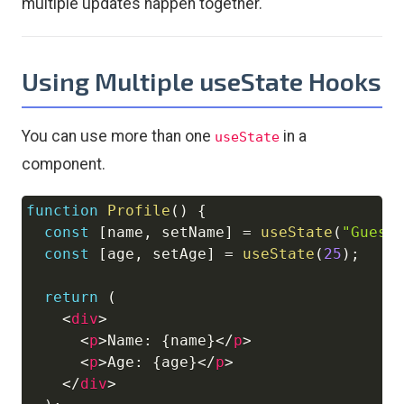
multiple updates happen together.
Using Multiple useState Hooks
You can use more than one
in a
useState
component.
function
Profile
(
)
{
Copy
const
[
name
,
 setName
]
=
useState
(
"Guest
const
[
age
,
 setAge
]
=
useState
(
25
)
;
return
(
<
div
>
<
p
>
Name: 
{
name
}
</
p
>
<
p
>
Age: 
{
age
}
</
p
>
</
div
>