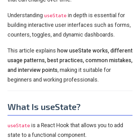
Understanding
in depth is essential for
useState
building interactive user interfaces such as forms,
counters, toggles, and dynamic dashboards.
This article explains
how useState works, different
usage patterns, best practices, common mistakes,
and interview points
, making it suitable for
beginners and working professionals.
What Is useState?
is a React Hook that allows you to add
useState
state to a functional component.