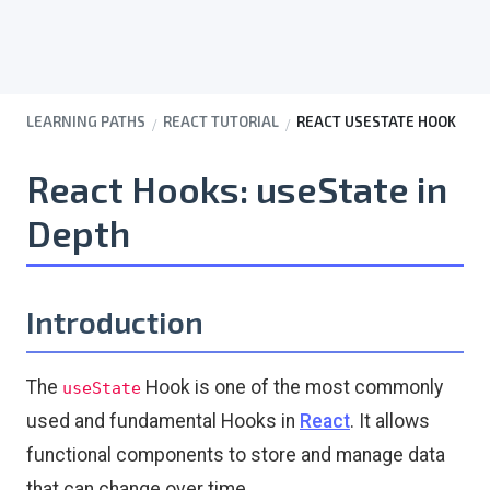
LEARNING PATHS
REACT TUTORIAL
REACT USESTATE HOOK
React Hooks: useState in
Depth
Introduction
The
Hook is one of the most commonly
useState
used and fundamental Hooks in
React
. It allows
functional components to store and manage data
that can change over time.