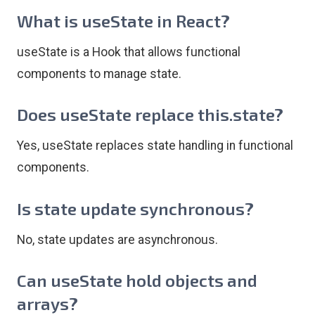
What is useState in React?
useState is a Hook that allows functional
components to manage state.
Does useState replace this.state?
Yes, useState replaces state handling in functional
components.
Is state update synchronous?
No, state updates are asynchronous.
Can useState hold objects and
arrays?