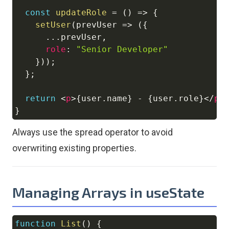
const
updateRole
=
(
)
=>
{
setUser
(
prevUser
=>
(
{
...
prevUser
,
role
:
"Senior Developer"
}
)
)
;
}
;
return
<
p
>
{
user
.
name
}
 - 
{
user
.
role
}
</
p
>
}
Always use the spread operator to avoid
overwriting existing properties.
Managing Arrays in useState
function
List
(
)
{
Copy