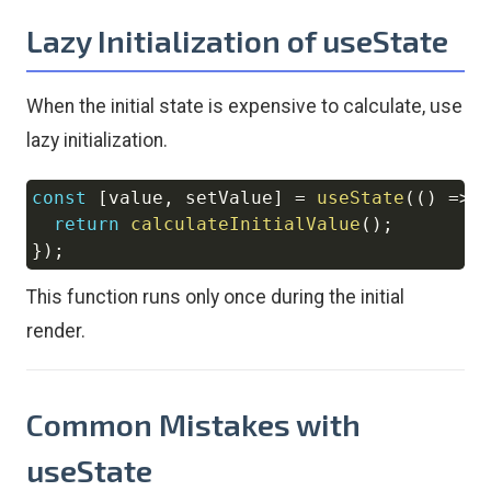
Lazy Initialization of useState
When the initial state is expensive to calculate, use
lazy initialization.
const
[
value
,
 setValue
]
=
useState
(
(
)
=>
Copy
return
calculateInitialValue
(
)
;
}
)
;
This function runs only once during the initial
render.
Common Mistakes with
useState