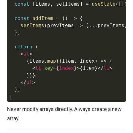
const
[
items
,
 setItems
]
=
useState
(
[
]
)
;
const
addItem
=
(
)
=>
{
setItems
(
prevItems
=>
[
...
prevItems
,
}
;
return
(
<
ul
>
{
items
.
map
(
(
item
,
 index
)
=>
(
<
li
key
=
{
index
}
>
{
item
}
</
li
>
)
)
}
</
ul
>
)
;
}
Never modify arrays directly. Always create a new
array.