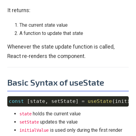
It returns:
The current state value
A function to update that state
Whenever the state update function is called,
React re-renders the component.
Basic Syntax of useState
const
[
state
,
 setState
]
=
useState
(
initia
Copy
holds the current value
state
updates the value
setState
is used only during the first render
initialValue