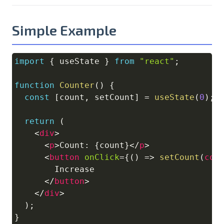
Simple Example
import
{
 useState 
}
from
"react"
;
Copy
function
Counter
(
)
{
const
[
count
,
 setCount
]
=
useState
(
0
)
;
return
(
<
div
>
<
p
>
Count: 
{
count
}
</
p
>
<
button
onClick
=
{
(
)
=>
setCount
(
cou
        Increase

</
button
>
</
div
>
)
;
}