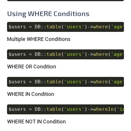
Using WHERE Conditions
$users
=
DB
::
table
(
'users'
)
->
where
(
'age'
,
Copy
Multiple WHERE Conditions
$users
=
DB
::
table
(
'users'
)
->
where
(
'age'
,
Copy
WHERE OR Condition
$users
=
DB
::
table
(
'users'
)
->
where
(
'age'
,
Copy
WHERE IN Condition
$users
=
DB
::
table
(
'users'
)
->
whereIn
(
'id'
Copy
WHERE NOT IN Condition