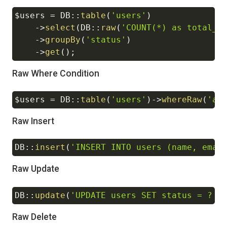
$users
=
DB
::
table
(
'users'
)
Copy
->
select
(
DB
::
raw
(
'COUNT(*) as total_u
->
groupBy
(
'status'
)
->
get
(
)
;
Raw Where Condition
$users
=
DB
::
table
(
'users'
)
->
whereRaw
(
'ag
Copy
Raw Insert
DB
::
insert
(
'INSERT INTO users (name, emai
Copy
Raw Update
DB
::
update
(
'UPDATE users SET status = ? W
Copy
Raw Delete