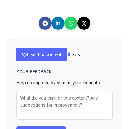
Like this content
0
likes
YOUR FEEDBACK
Help us improve by sharing your thoughts