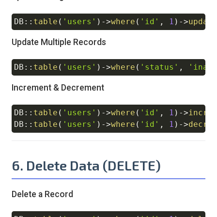
DB
::
table
(
'users'
)
->
where
(
'id'
,
1
)
->
updat
Copy
Update Multiple Records
DB
::
table
(
'users'
)
->
where
(
'status'
,
'inac
Copy
Increment & Decrement
DB
::
table
(
'users'
)
->
where
(
'id'
,
1
)
->
incre
Copy
DB
::
table
(
'users'
)
->
where
(
'id'
,
1
)
->
decre
6. Delete Data (DELETE)
Delete a Record