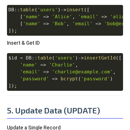
DB
::
table
(
'users'
)
->
insert
(
[
Copy
[
'name'
=>
'Alice'
,
'email'
=>
'alice
[
'name'
=>
'Bob'
,
'email'
=>
'bob@exa
]
)
;
Insert & Get ID
$id
=
DB
::
table
(
'users'
)
->
insertGetId
(
[
Copy
'name'
=>
'Charlie'
,
'email'
=>
'charlie@example.com'
,
'password'
=>
bcrypt
(
'password'
)
]
)
;
5. Update Data (UPDATE)
Update a Single Record