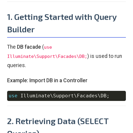
1. Getting Started with Query
Builder
The
DB facade
(
use
) is used to run
Illuminate\Support\Facades\DB;
queries.
Example: Import DB in a Controller
use
Illuminate
\
Support
\
Facades
\
DB
;
Copy
2. Retrieving Data (SELECT