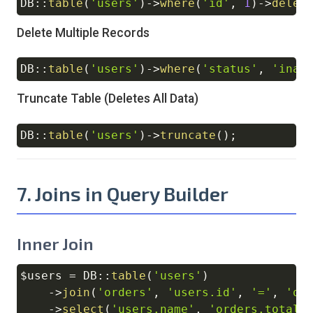
DB
::
table
(
'users'
)
->
where
(
'id'
,
1
)
->
delet
Copy
Delete Multiple Records
DB
::
table
(
'users'
)
->
where
(
'status'
,
'inac
Copy
Truncate Table (Deletes All Data)
DB
::
table
(
'users'
)
->
truncate
(
)
;
Copy
7. Joins in Query Builder
Inner Join
$users
=
DB
::
table
(
'users'
)
Copy
->
join
(
'orders'
,
'users.id'
,
'='
,
'or
->
select
(
'users.name'
,
'orders.total'