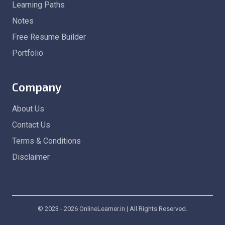
Learning Paths
Notes
Free Resume Builder
Portfolio
Company
About Us
Contact Us
Terms & Conditions
Disclaimer
© 2023 - 2026 OnlineLearner.in | All Rights Reserved.