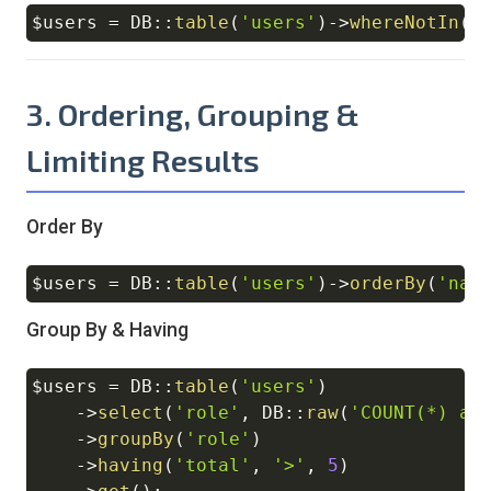
$users
=
DB
::
table
(
'users'
)
->
whereNotIn
(
'
Copy
3. Ordering, Grouping &
Limiting Results
Order By
$users
=
DB
::
table
(
'users'
)
->
orderBy
(
'nam
Copy
Group By & Having
$users
=
DB
::
table
(
'users'
)
Copy
->
select
(
'role'
,
DB
::
raw
(
'COUNT(*) as
->
groupBy
(
'role'
)
->
having
(
'total'
,
'>'
,
5
)