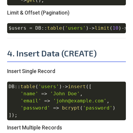
->
get
(
)
;
Limit & Offset (Pagination)
$users
=
DB
::
table
(
'users'
)
->
limit
(
10
)
->
o
Copy
4. Insert Data (CREATE)
Insert Single Record
DB
::
table
(
'users'
)
->
insert
(
[
Copy
'name'
=>
'John Doe'
,
'email'
=>
'john@example.com'
,
'password'
=>
bcrypt
(
'password'
)
]
)
;
Insert Multiple Records