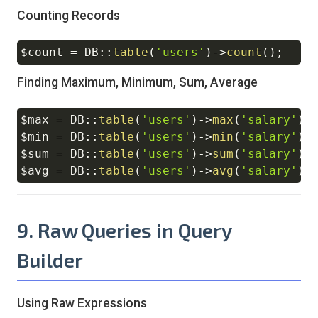
Counting Records
$count
=
DB
::
table
(
'users'
)
->
count
(
)
;
Copy
Finding Maximum, Minimum, Sum, Average
$max
=
DB
::
table
(
'users'
)
->
max
(
'salary'
)
;
Copy
$min
=
DB
::
table
(
'users'
)
->
min
(
'salary'
)
;
$sum
=
DB
::
table
(
'users'
)
->
sum
(
'salary'
)
;
$avg
=
DB
::
table
(
'users'
)
->
avg
(
'salary'
)
;
9. Raw Queries in Query
Builder
Using Raw Expressions