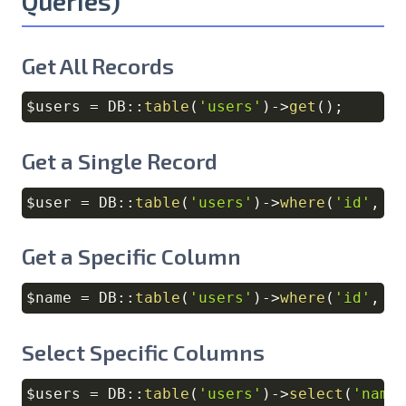
Queries)
Get All Records
$users
=
DB
::
table
(
'users'
)
->
get
(
)
;
Copy
Get a Single Record
$user
=
DB
::
table
(
'users'
)
->
where
(
'id'
,
1
Copy
Get a Specific Column
$name
=
DB
::
table
(
'users'
)
->
where
(
'id'
,
1
Copy
Select Specific Columns
$users
=
DB
::
table
(
'users'
)
->
select
(
'name
Copy