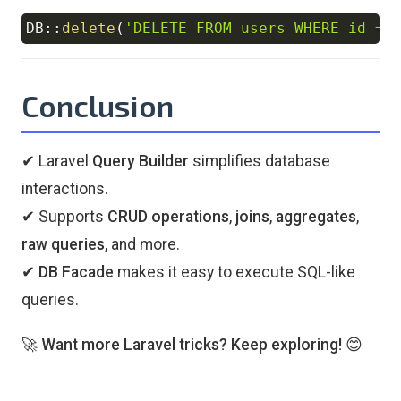
DB
::
delete
(
'DELETE FROM users WHERE id = 
Copy
Conclusion
✔ Laravel
Query Builder
simplifies database
interactions.
✔ Supports
CRUD operations
,
joins
,
aggregates
,
raw queries
, and more.
✔
DB Facade
makes it easy to execute SQL-like
queries.
🚀
Want more Laravel tricks? Keep exploring!
😊