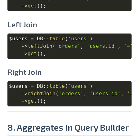
->
get
(
)
;
Left Join
$users
=
DB
::
table
(
'users'
)
Copy
->
leftJoin
(
'orders'
,
'users.id'
,
'='
,
->
get
(
)
;
Right Join
$users
=
DB
::
table
(
'users'
)
Copy
->
rightJoin
(
'orders'
,
'users.id'
,
'='
->
get
(
)
;
8. Aggregates in Query Builder