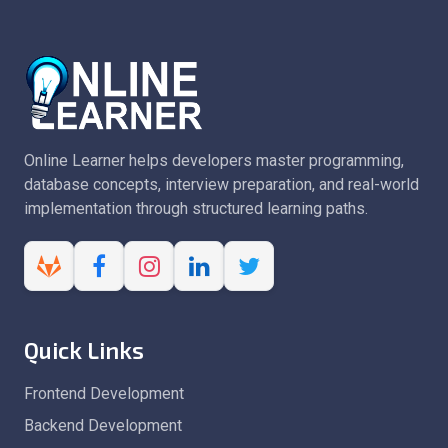
Online Learner helps developers master programming,
database concepts, interview preparation, and real-world
implementation through structured learning paths.
Quick Links
Frontend Development
Backend Development