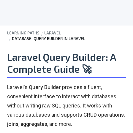
LEARNING PATHS
LARAVEL
DATABASE: QUERY BUILDER IN LARAVEL
Laravel Query Builder: A
Complete Guide
🚀
Laravel's
Query Builder
provides a fluent,
convenient interface to interact with databases
without writing raw SQL queries. It works with
various databases and supports
CRUD operations
,
joins
,
aggregates
, and more.