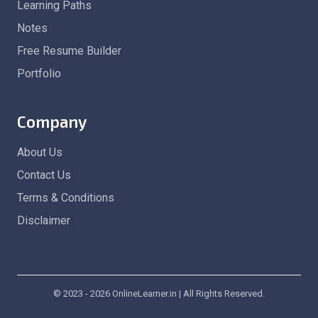
Learning Paths
Notes
Free Resume Builder
Portfolio
Company
About Us
Contact Us
Terms & Conditions
Disclaimer
© 2023 - 2026 OnlineLearner.in | All Rights Reserved.