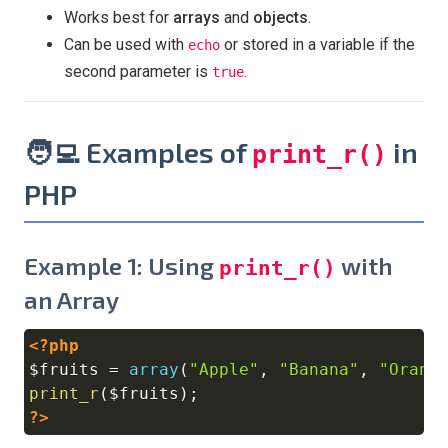
Works best for
arrays
and
objects
.
Can be used with
or stored in a variable if the
echo
second parameter is
.
true
🧑‍💻 Examples of
in
print_r()
PHP
Example 1: Using
with
print_r()
an Array
<?php
Copy
$fruits
=
array
(
"Apple"
,
"Banana"
,
"Orang
print_r
(
$fruits
)
;
?>