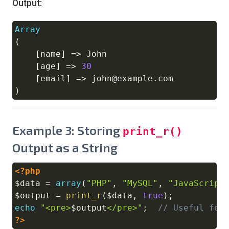
Output:
Array
Copy
(
[
name
]
=>
 John

[
age
]
=>
30
[
email
]
=>
 john@example
.
)
Example 3: Storing
print_r()
Output as a String
<?php
Copy
$data
=
array
(
"PHP"
,
"MySQL"
,
"JavaScript
$output
=
print_r
(
$data
,
true
)
;
echo
"<pre>
$output
</pre>"
;
// Useful for
?>