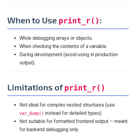
When to Use
:
print_r()
While debugging arrays or objects.
When checking the contents of a variable.
During development (avoid using in production
output).
Limitations of
print_r()
Not ideal for complex nested structures (use
instead for detailed types).
var_dump()
Not suitable for formatted frontend output — meant
for backend debugging only.