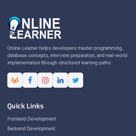
Online Learner helps developers master programming,
database concepts, interview preparation, and real-world
implementation through structured learning paths.
Quick Links
Frontend Development
Backend Development