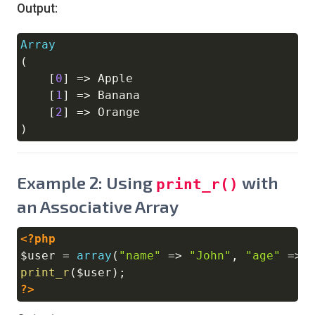
Output:
Array
Copy
(
[
0
]
=>
 Apple

[
1
]
=>
 Banana

[
2
]
=>
)
Example 2: Using
with
print_r()
an Associative Array
<?php
Copy
$user
=
array
(
"name"
=>
"John"
,
"age"
=>
print_r
(
$user
)
;
?>