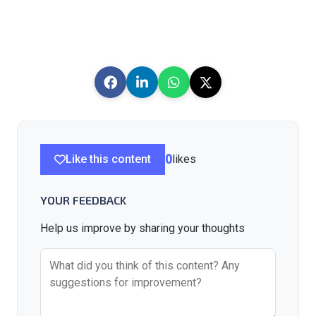
Like this content
0
likes
YOUR FEEDBACK
Help us improve by sharing your thoughts