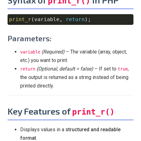
print_r()
print_r
(
variable
,
return
)
;
Copy
Parameters:
(Required)
– The variable (array, object,
variable
etc.) you want to print.
(Optional, default = false)
– If set to
,
return
true
the output is returned as a string instead of being
printed directly.
Key Features of
print_r()
Displays values in a
structured and readable
format
.