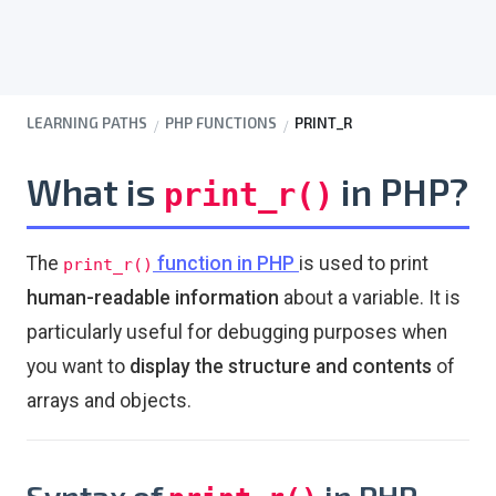
LEARNING PATHS
PHP FUNCTIONS
PRINT_R
What is
in PHP?
print_r()
The
function in PHP
is used to print
print_r()
human-readable information
about a variable. It is
particularly useful for debugging purposes when
you want to
display the structure and contents
of
arrays and objects.
Syntax of
in PHP