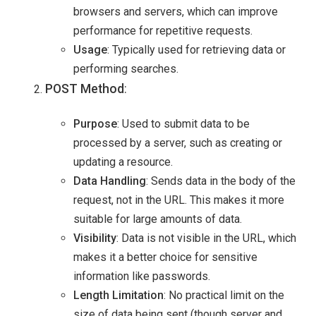
browsers and servers, which can improve
performance for repetitive requests.
Usage
: Typically used for retrieving data or
performing searches.
POST Method
:
Purpose
: Used to submit data to be
processed by a server, such as creating or
updating a resource.
Data Handling
: Sends data in the body of the
request, not in the URL. This makes it more
suitable for large amounts of data.
Visibility
: Data is not visible in the URL, which
makes it a better choice for sensitive
information like passwords.
Length Limitation
: No practical limit on the
size of data being sent (though server and