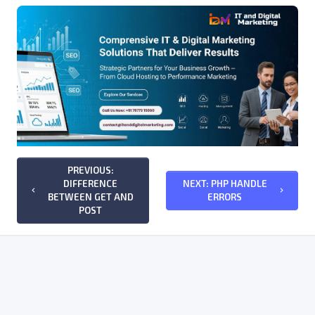
PREVIOUS:
DIFFERENCE
NEXT: PHP HANDLE
keyboard_arrow_left
keyboard_arrow_right
BETWEEN GET AND
ERRORS
POST