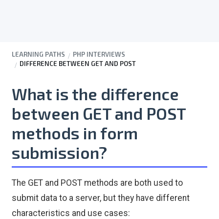
LEARNING PATHS
PHP INTERVIEWS
DIFFERENCE BETWEEN GET AND POST
What is the difference
between GET and POST
methods in form
submission?
The GET and POST methods are both used to
submit data to a server, but they have different
characteristics and use cases: