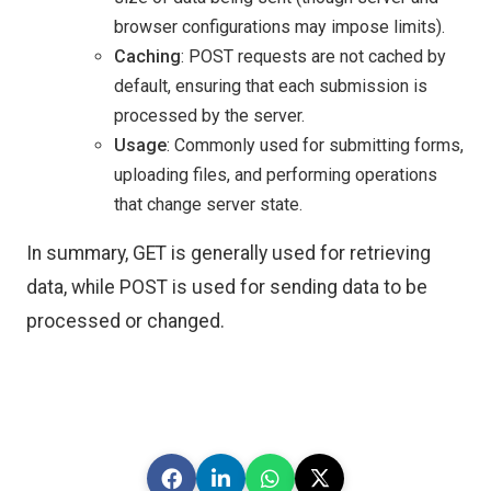
browser configurations may impose limits).
Caching
: POST requests are not cached by
default, ensuring that each submission is
processed by the server.
Usage
: Commonly used for submitting forms,
uploading files, and performing operations
that change server state.
In summary, GET is generally used for retrieving
data, while POST is used for sending data to be
processed or changed.