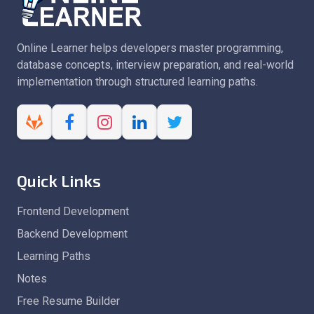
Online Learner helps developers master programming,
database concepts, interview preparation, and real-world
implementation through structured learning paths.
Quick Links
Frontend Development
Backend Development
Learning Paths
Notes
Free Resume Builder