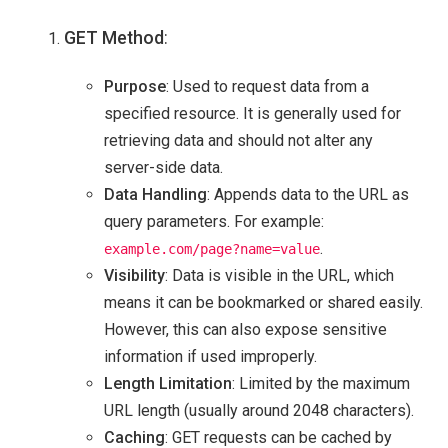
GET Method
:
Purpose
: Used to request data from a
specified resource. It is generally used for
retrieving data and should not alter any
server-side data.
Data Handling
: Appends data to the URL as
query parameters. For example:
.
example.com/page?name=value
Visibility
: Data is visible in the URL, which
means it can be bookmarked or shared easily.
However, this can also expose sensitive
information if used improperly.
Length Limitation
: Limited by the maximum
URL length (usually around 2048 characters).
Caching
: GET requests can be cached by