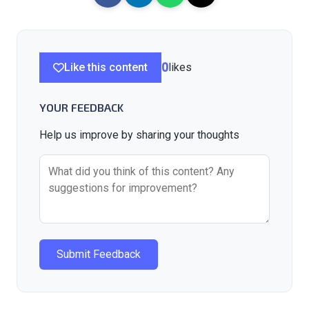
Like this content
0
likes
YOUR FEEDBACK
Help us improve by sharing your thoughts
Submit Feedback