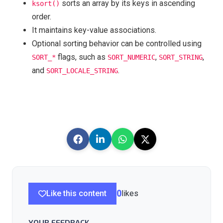
sorts an array by its keys in ascending
ksort()
order.
It maintains key-value associations.
Optional sorting behavior can be controlled using
flags, such as
,
,
SORT_*
SORT_NUMERIC
SORT_STRING
and
.
SORT_LOCALE_STRING
Like this content
0
likes
YOUR FEEDBACK