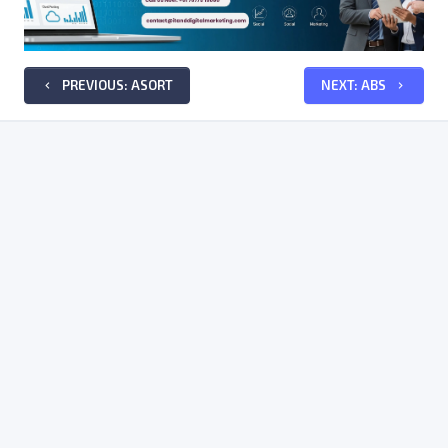
PREVIOUS: ASORT
NEXT: ABS
keyboard_arrow_left
keyboard_arrow_right