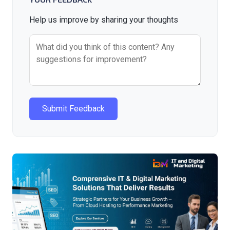
Help us improve by sharing your thoughts
Submit Feedback