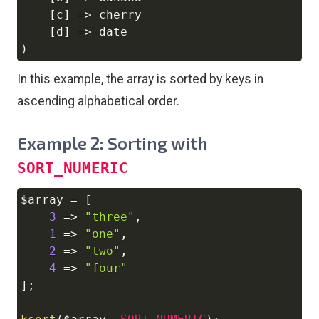
[
c
]
=>
 cherry

[
d
]
=>
)
In this example, the array is sorted by keys in
ascending alphabetical order.
Example 2: Sorting with
SORT_NUMERIC
$array
=
[
Copy
3
=>
"three"
,
1
=>
"one"
,
2
=>
"two"
,
4
=>
"four"
]
;