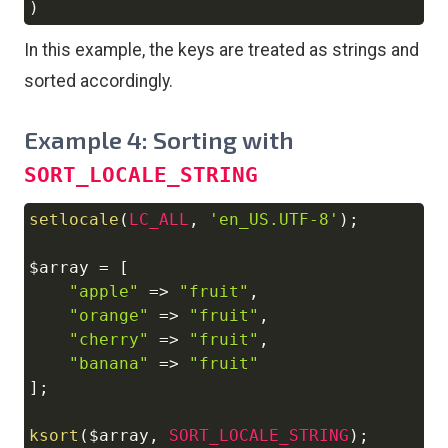
)
In this example, the keys are treated as strings and
sorted accordingly.
Example 4: Sorting with
SORT_LOCALE_STRING
setlocale
(
LC_ALL
,
'en_US.UTF-8'
)
;
Copy
$array
=
[
"apple"
=>
"fruit"
,
"orange"
=>
"fruit"
,
"cherry"
=>
"fruit"
,
"banana"
=>
"fruit"
]
;
ksort
(
$array
,
SORT_LOCALE_STRING
)
;