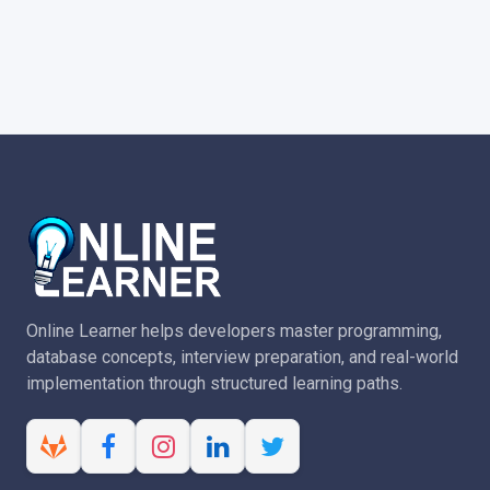
Online Learner helps developers master programming,
database concepts, interview preparation, and real-world
implementation through structured learning paths.