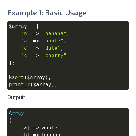
Example 1: Basic Usage
$array
=
[
Copy
"b"
=>
"banana"
,
"a"
=>
"apple"
,
"d"
=>
"date"
,
"c"
=>
"cherry"
]
;
ksort
(
$array
)
;
print_r
(
$array
)
;
Output:
Array
Copy
(
[
a
]
=>
 apple

[
b
]
=>
 banana
