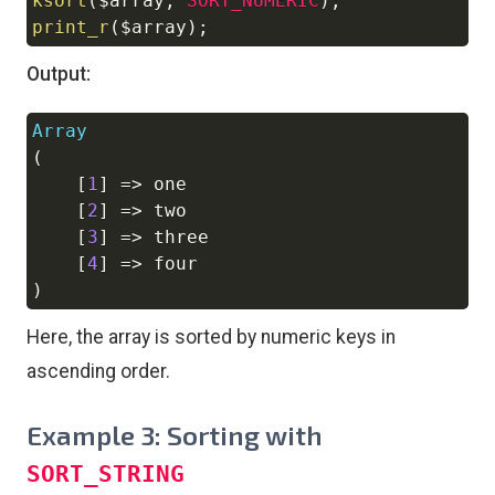
ksort
(
$array
,
SORT_NUMERIC
)
;
print_r
(
$array
)
;
Output:
Array
Copy
(
[
1
]
=>
 one

[
2
]
=>
 two

[
3
]
=>
 three

[
4
]
=>
)
Here, the array is sorted by numeric keys in
ascending order.
Example 3: Sorting with
SORT_STRING