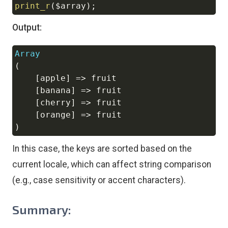
print_r
(
$array
)
;
Output:
Array
Copy
(
[
apple
]
=>
 fruit

[
banana
]
=>
 fruit

[
cherry
]
=>
 fruit

[
orange
]
=>
)
In this case, the keys are sorted based on the
current locale, which can affect string comparison
(e.g., case sensitivity or accent characters).
Summary: