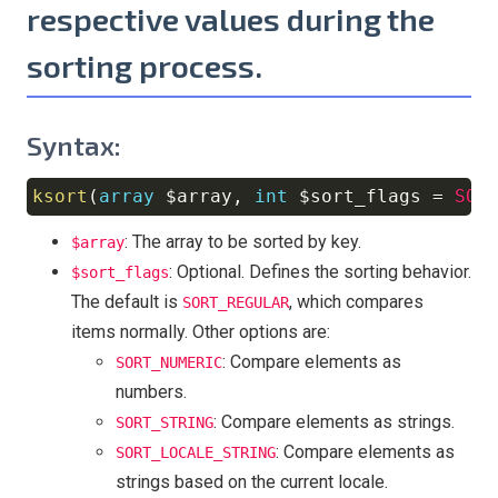
respective values during the
sorting process.
Syntax:
ksort
(
array
$array
,
int
$sort_flags
=
SOR
Copy
: The array to be sorted by key.
$array
: Optional. Defines the sorting behavior.
$sort_flags
The default is
, which compares
SORT_REGULAR
items normally. Other options are:
: Compare elements as
SORT_NUMERIC
numbers.
: Compare elements as strings.
SORT_STRING
: Compare elements as
SORT_LOCALE_STRING
strings based on the current locale.