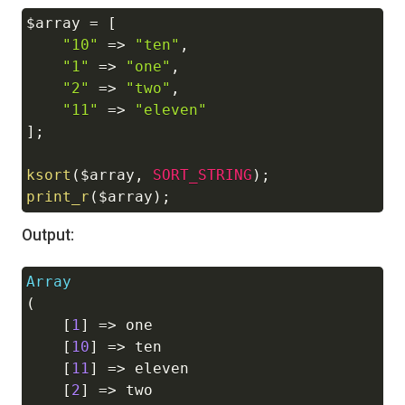
$array
=
[
Copy
"10"
=>
"ten"
,
"1"
=>
"one"
,
"2"
=>
"two"
,
"11"
=>
"eleven"
]
;
ksort
(
$array
,
SORT_STRING
)
;
print_r
(
$array
)
;
Output:
Array
Copy
(
[
1
]
=>
 one

[
10
]
=>
 ten

[
11
]
=>
 eleven

[
2
]
=>