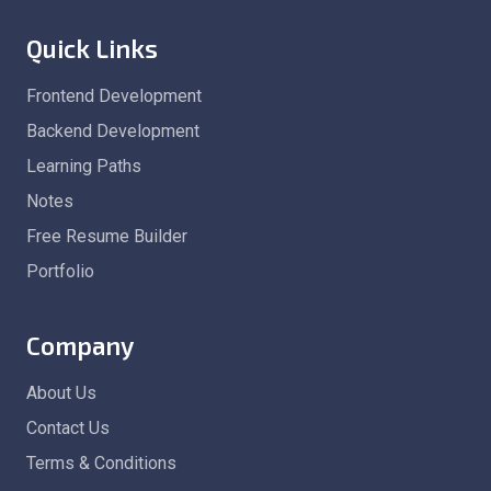
Quick Links
Frontend Development
Backend Development
Learning Paths
Notes
Free Resume Builder
Portfolio
Company
About Us
Contact Us
Terms & Conditions