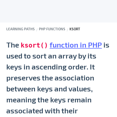
LEARNING PATHS
PHP FUNCTIONS
KSORT
The
function in PHP
is
ksort()
used to sort an array by its
keys in ascending order. It
preserves the association
between keys and values,
meaning the keys remain
associated with their