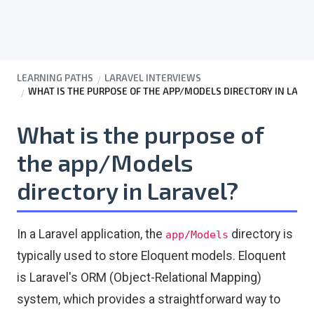
LEARNING PATHS
LARAVEL INTERVIEWS
WHAT IS THE PURPOSE OF THE APP/MODELS DIRECTORY IN LARA
What is the purpose of
the app/Models
directory in Laravel?
In a Laravel application, the
directory is
app/Models
typically used to store Eloquent models. Eloquent
is Laravel's ORM (Object-Relational Mapping)
system, which provides a straightforward way to