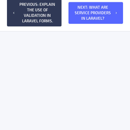
PREVIOUS: EXPLAIN
NEXT: WHAT ARE
THE USE OF
SERVICE PROVIDERS
keyboard_arrow_left
keyboard_arrow_right
VALIDATION IN
IN LARAVEL?
LARAVEL FORMS.