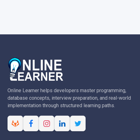
Online Learner helps developers master programming,
database concepts, interview preparation, and real-world
implementation through structured learning paths.