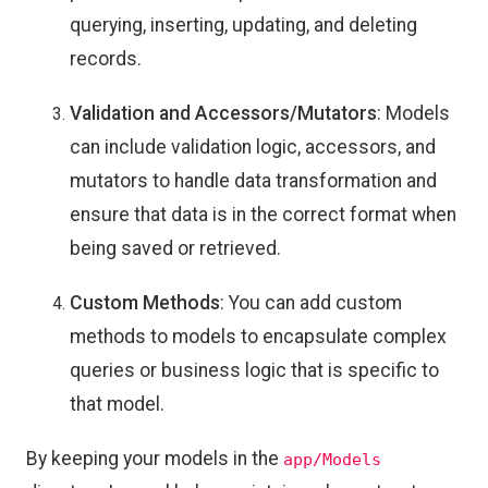
querying, inserting, updating, and deleting
records.
Validation and Accessors/Mutators
: Models
can include validation logic, accessors, and
mutators to handle data transformation and
ensure that data is in the correct format when
being saved or retrieved.
Custom Methods
: You can add custom
methods to models to encapsulate complex
queries or business logic that is specific to
that model.
By keeping your models in the
app/Models