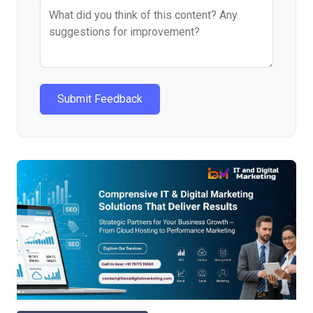
Submit Feedback