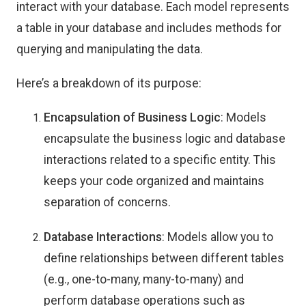
interact with your database. Each model represents
a table in your database and includes methods for
querying and manipulating the data.
Here’s a breakdown of its purpose:
Encapsulation of Business Logic
: Models
encapsulate the business logic and database
interactions related to a specific entity. This
keeps your code organized and maintains
separation of concerns.
Database Interactions
: Models allow you to
define relationships between different tables
(e.g., one-to-many, many-to-many) and
perform database operations such as