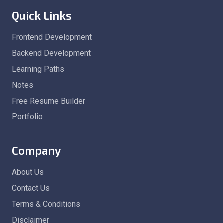
Quick Links
Frontend Development
Backend Development
Learning Paths
Notes
Free Resume Builder
Portfolio
Company
About Us
Contact Us
Terms & Conditions
Disclaimer