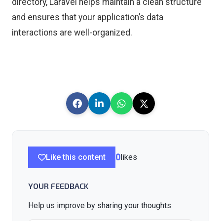
directory, Laravel helps maintain a clean structure
and ensures that your application’s data
interactions are well-organized.
Like this content
0
likes
YOUR FEEDBACK
Help us improve by sharing your thoughts