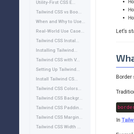
Ho
Utility-First CSS E...
Ho
Tailwind CSS vs Boo...
Ho
When and Why to Use...
Let’s st
Real-World Use Case...
Tailwind CSS Instal...
Installing Tailwind...
What
Tailwind CSS with V...
Setting Up Tailwind...
Border 
Install Tailwind CS...
Tailwind CSS Colors...
Traditi
Tailwind CSS Backgr...
borde
Tailwind CSS Paddin...
Tailwind CSS Margin...
In
Tailw
Tailwind CSS Width ...