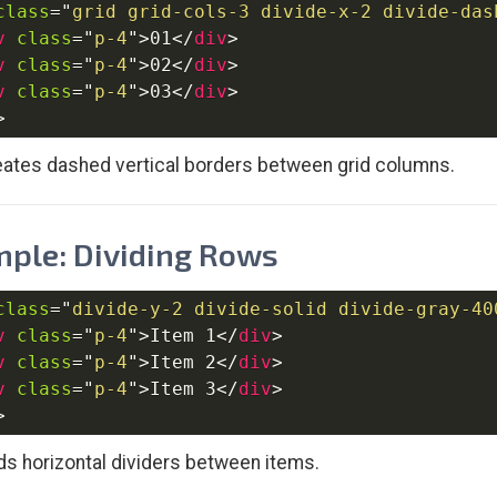
class
=
"
grid grid-cols-3 divide-x-2 divide-das
v
class
=
"
p-4
"
>
01
</
div
>
v
class
=
"
p-4
"
>
02
</
div
>
v
class
=
"
p-4
"
>
03
</
div
>
>
eates dashed vertical borders between grid columns.
ple: Dividing Rows
class
=
"
divide-y-2 divide-solid divide-gray-40
v
class
=
"
p-4
"
>
Item 1
</
div
>
v
class
=
"
p-4
"
>
Item 2
</
div
>
v
class
=
"
p-4
"
>
Item 3
</
div
>
>
ds horizontal dividers between items.