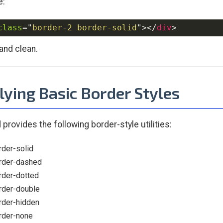
e:
class
=
"
border-2 border-solid
"
>
</
div
>
and clean.
lying Basic Border Styles
 provides the following border-style utilities:
rder-solid
rder-dashed
rder-dotted
rder-double
rder-hidden
rder-none