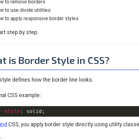
w to remove borders
w to use divide utilities
w to apply responsive border styles
art step by step.
 is Border Style in CSS?
style defines how the border line looks.
onal CSS example:
r-style
:
 solid
;
ind
CSS, you apply border style directly using utility class