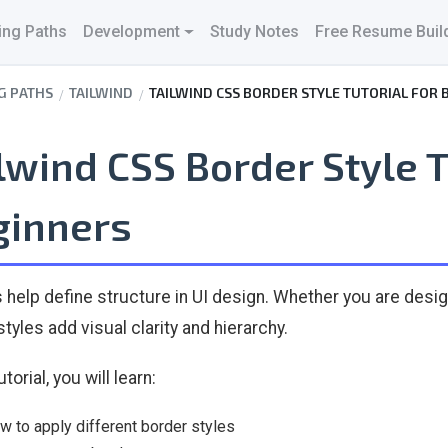
ing Paths
Development
Study Notes
Free Resume Buil
G PATHS
TAILWIND
TAILWIND CSS BORDER STYLE TUTORIAL FOR 
lwind CSS Border Style T
ginners
 help define structure in UI design. Whether you are desig
tyles add visual clarity and hierarchy.
utorial, you will learn:
w to apply different border styles