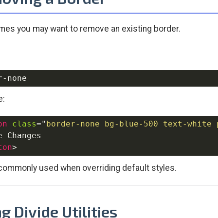
es you may want to remove an existing border.
e:
on
class
=
"
border-none bg-blue-500 text-white 
ton
>
 commonly used when overriding default styles.
g Divide Utilities