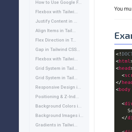
How to Use Google F...
You mus
Flexbox with Tailwi...
Justify Content in ...
Align Items in Tail...
Exam
Flex Direction in T...
Gap in Tailwind CSS...
<!
DOC
Flexbox with Tailwi...
<
html
<
head
Grid System in Tail...
<
sc
Grid System in Tail...
</
hea
Responsive Design i...
<
body
Positioning & Z-Ind...
<
di
Background Colors i...
    S
Background Images i...
</
d
Gradients in Tailwi...
<
di