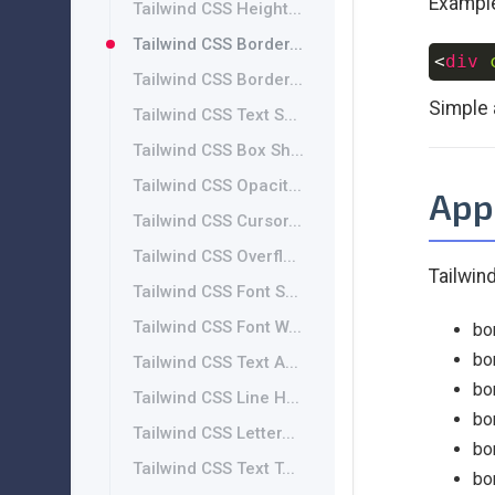
Exampl
Tailwind CSS Height...
Tailwind CSS Border...
<
div
Tailwind CSS Border...
Simple 
Tailwind CSS Text S...
Tailwind CSS Box Sh...
Tailwind CSS Opacit...
App
Tailwind CSS Cursor...
Tailwind CSS Overfl...
Tailwind
Tailwind CSS Font S...
Tailwind CSS Font W...
bo
bo
Tailwind CSS Text A...
bo
Tailwind CSS Line H...
bo
Tailwind CSS Letter...
bo
Tailwind CSS Text T...
bo