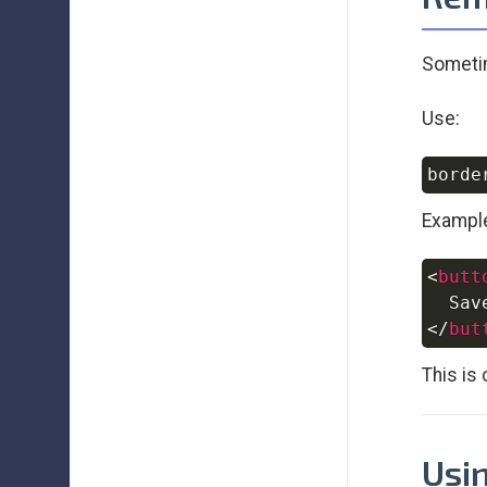
Sometim
Use:
Exampl
<
butt
</
but
This is
Usin