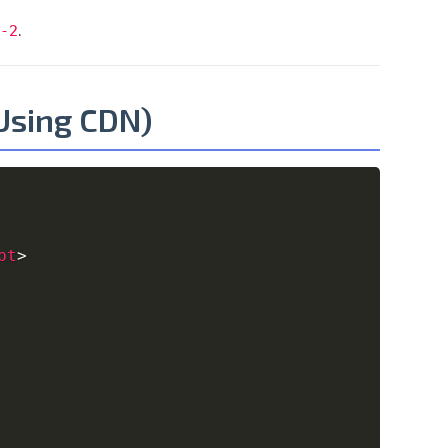
.
-2
(Using CDN)
Copy
pt
>