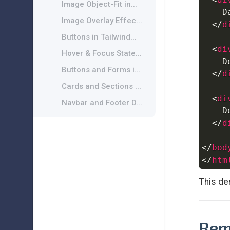
Image Object-Fit in...
    D
Image Overlay Effec...
</
d
Buttons in Tailwind...
<
di
Hover & Focus State...
    D
Buttons and Forms i...
</
d
Cards and Sections ...
<
di
Navbar and Footer D...
    D
</
d
</
bod
</
htm
This de
Rem