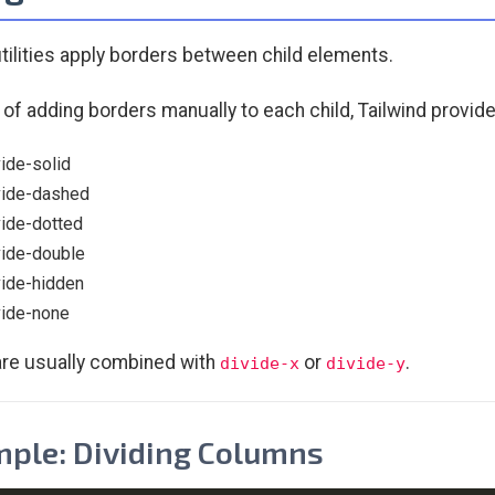
utilities apply borders between child elements.
 of adding borders manually to each child, Tailwind provide
vide-solid
vide-dashed
vide-dotted
vide-double
vide-hidden
vide-none
re usually combined with
or
.
divide-x
divide-y
ple: Dividing Columns