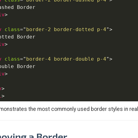
ashed Border

iv
>
v
class
=
"
border-2 border-dotted p-4
"
>
otted Border

iv
>
v
class
=
"
border-4 border-double p-4
"
>
ouble Border

iv
>
y
>
l
>
monstrates the most commonly used border styles in real
oving a Border