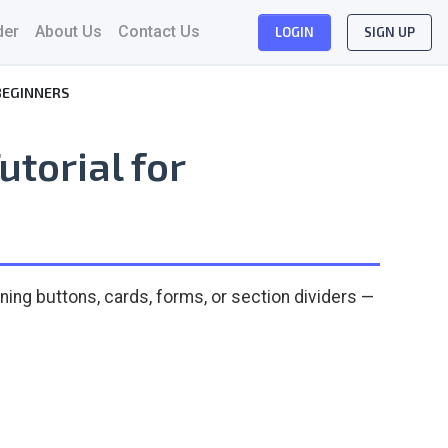
der
About Us
Contact Us
LOGIN
SIGN UP
BEGINNERS
utorial for
ning buttons, cards, forms, or section dividers —