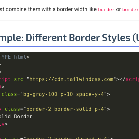
t combine them with a border width like
or
border
border
ple: Different Border Styles 
TYPE
html
>
>
>
ript
src
=
"
https://cdn.tailwindcss.com
"
>
</
scri
d
>
class
=
"
bg-gray-100 p-10 space-y-4
"
>
v
class
=
"
border-2 border-solid p-4
"
>
olid Border

iv
>
v
class
=
"
border-2 border-dashed p-4
"
>