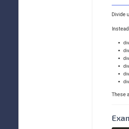
Divide 
Instead
di
di
di
di
di
di
These a
Exam