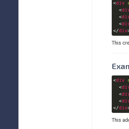
<
div
<
di
<
di
<
di
</
div
This cr
Exam
<
div
<
di
<
di
<
di
</
div
This ad