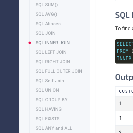
SQL SUM()
SQL 
SQL AVG()
SQL Aliases
To find
SQL JOIN
SQL INNER JOIN
SELEC
FROM
SQL LEFT JOIN
INNER
SQL RIGHT JOIN
SQL FULL OUTER JOIN
Outp
SQL Self Join
SQL UNION
CUST
SQL GROUP BY
1
SQL HAVING
1
SQL EXISTS
SQL ANY and ALL
2