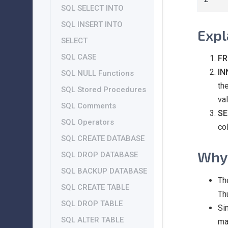
SQL SELECT INTO
SQL INSERT INTO
Expl
SELECT
SQL CASE
FR
IN
SQL NULL Functions
th
SQL Stored Procedures
val
SQL Comments
SE
SQL Operators
co
SQL CREATE DATABASE
Why 
SQL DROP DATABASE
SQL BACKUP DATABASE
Th
SQL CREATE TABLE
Th
SQL DROP TABLE
Si
SQL ALTER TABLE
ma