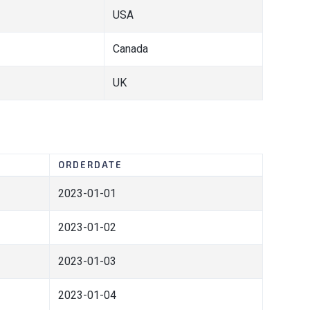
USA
Canada
UK
ORDERDATE
2023-01-01
2023-01-02
2023-01-03
2023-01-04