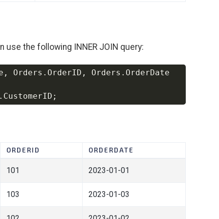
an use the following INNER JOIN query:
e
,
 Orders
.
OrderID
,
 Orders
.
Copy
.
CustomerID
;
ORDERID
ORDERDATE
101
2023-01-01
103
2023-01-03
102
2023-01-02