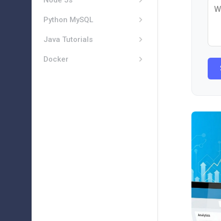
Node Js
Python MySQL
Java Tutorials
Docker