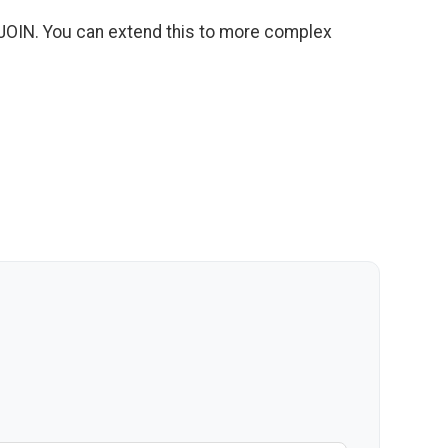
 JOIN. You can extend this to more complex