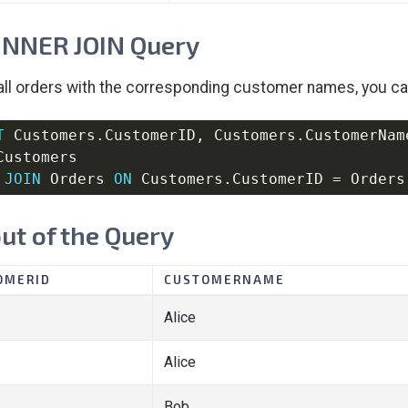
INNER JOIN Query
 all orders with the corresponding customer names, you c
T
 Customers
.
CustomerID
,
 Customers
.
CustomerNam
JOIN
 Orders 
ON
 Customers
.
CustomerID 
=
 Orders
ut of the Query
OMERID
CUSTOMERNAME
Alice
Alice
Bob