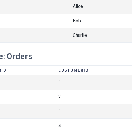
Alice
Bob
Charlie
e: Orders
RID
CUSTOMERID
1
2
1
4