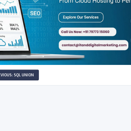
VIOUS: SQL UNION