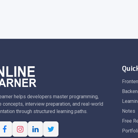
Quic
Fronte
Backen
earner helps developers master programming,
Learni
 concepts, interview preparation, and real-world
Notes
tation through structured learning paths.
Free R
Portfol