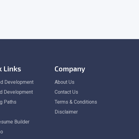
k Links
Company
nd Development
About Us
d Development
Contact Us
ng Paths
Terms & Conditions
Disclaimer
esume Builder
io