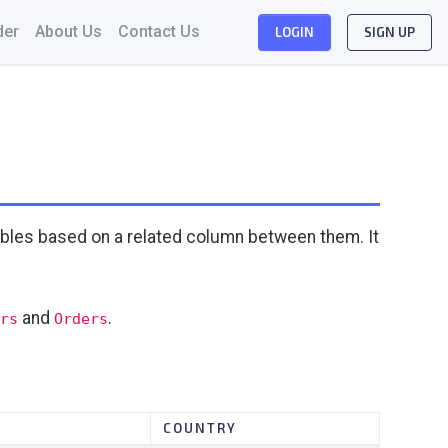
der
About Us
Contact Us
LOGIN
SIGN UP
bles based on a related column between them. It
and
.
rs
Orders
COUNTRY