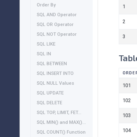
Order By
1
SQL AND Operator
2
SQL OR Operator
SQL NOT Operator
3
SQL LIKE
SQL IN
Tabl
SQL BETWEEN
ORDE
SQL INSERT INTO
SQL NULL Values
101
SQL UPDATE
102
SQL DELETE
SQL TOP, LIMIT, FET...
103
SQL MIN() and MAX()...
104
SQL COUNT() Function