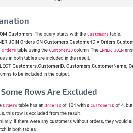
anation
OM Customers
: The query starts with the
table.
Customers
NER JOIN Orders ON Customers.CustomerID = Orders.Custo
e
table using the
column. The
ensu
Orders
CustomerID
INNER JOIN
ues in both tables are included in the result.
LECT Customers.CustomerID, Customers.CustomerName, Ord
lumns to be included in the output.
Some Rows Are Excluded
e
table has an
of 104 with a
of 4, but
Orders
OrderID
CustomerID
us, this row is excluded from the result.
milarly, if there were any customers without orders, they would
tch in both tables.