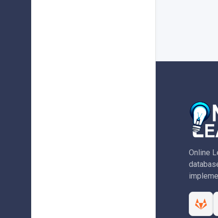
Online L
database
implemen