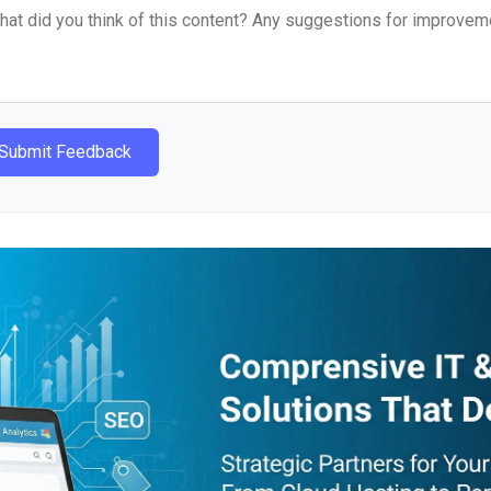
Submit Feedback