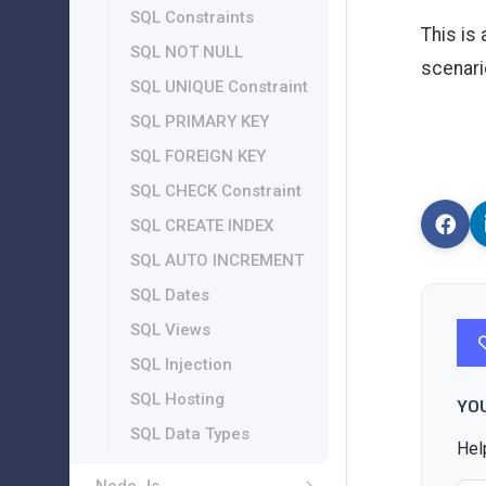
SQL Constraints
This is
SQL NOT NULL
scenari
SQL UNIQUE Constraint
SQL PRIMARY KEY
SQL FOREIGN KEY
SQL CHECK Constraint
SQL CREATE INDEX
SQL AUTO INCREMENT
SQL Dates
SQL Views
SQL Injection
SQL Hosting
YO
SQL Data Types
Hel