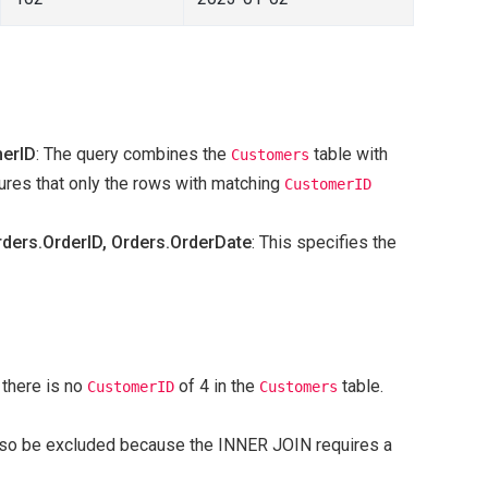
merID
: The query combines the
table with
Customers
res that only the rows with matching
CustomerID
ers.OrderID, Orders.OrderDate
: This specifies the
 there is no
of 4 in the
table.
CustomerID
Customers
 also be excluded because the INNER JOIN requires a