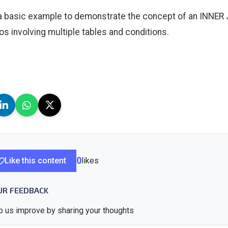
 a basic example to demonstrate the concept of an INNER
os involving multiple tables and conditions.
Like this content
0
likes
UR FEEDBACK
p us improve by sharing your thoughts