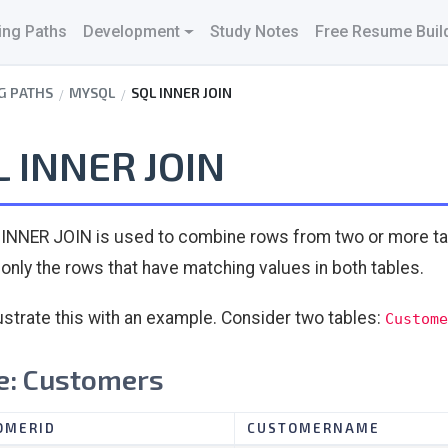
ing Paths
Development
Study Notes
Free Resume Buil
G PATHS
MYSQL
SQL INNER JOIN
L INNER JOIN
INNER JOIN is used to combine rows from two or more ta
 only the rows that have matching values in both tables.
llustrate this with an example. Consider two tables:
Custome
e: Customers
OMERID
CUSTOMERNAME