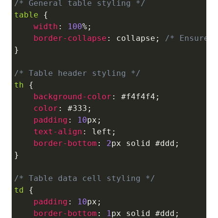
/* General table styling */
Copy
table
{
width
:
100
%
;
border-collapse
:
 collapse
;
/* Ensures
}
/* Table header styling */
th
{
background-color
:
#f4f4f4
;
color
:
#333
;
padding
:
10
px
;
text-align
:
 left
;
border-bottom
:
2
px
 solid 
#ddd
;
}
/* Table data cell styling */
td
{
padding
:
10
px
;
border-bottom
:
1
px
 solid 
#ddd
;