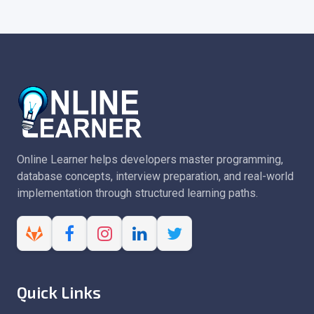
Online Learner helps developers master programming,
database concepts, interview preparation, and real-world
implementation through structured learning paths.
Quick Links