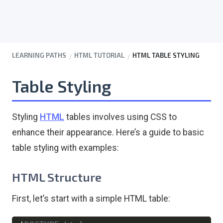
LEARNING PATHS
HTML TUTORIAL
HTML TABLE STYLING
Table Styling
Styling
HTML
tables involves using CSS to
enhance their appearance. Here’s a guide to basic
table styling with examples:
HTML Structure
First, let’s start with a simple HTML table: