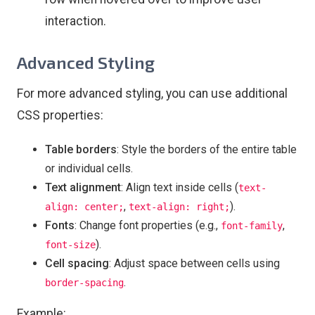
interaction.
Advanced Styling
For more advanced styling, you can use additional
CSS properties:
Table borders
: Style the borders of the entire table
or individual cells.
Text alignment
: Align text inside cells (
text-
,
).
align: center;
text-align: right;
Fonts
: Change font properties (e.g.,
,
font-family
).
font-size
Cell spacing
: Adjust space between cells using
.
border-spacing
Example: