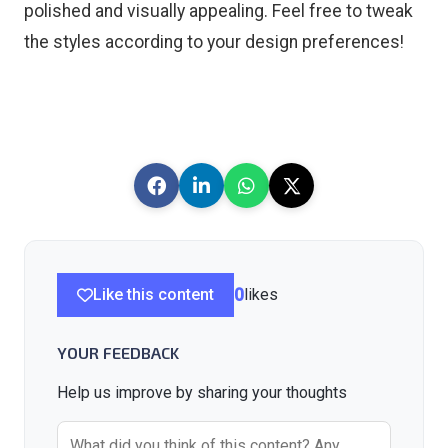
polished and visually appealing. Feel free to tweak
the styles according to your design preferences!
Like this content
0
likes
YOUR FEEDBACK
Help us improve by sharing your thoughts