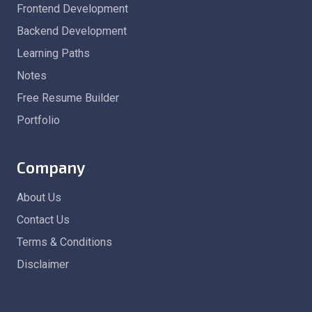
Frontend Development
Backend Development
Learning Paths
Notes
Free Resume Builder
Portfolio
Company
About Us
Contact Us
Terms & Conditions
Disclaimer