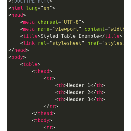
<!
DOCTYPE
html
>
Copy
<
html
lang
=
"
en
"
>
<
head
>
<
meta
charset
=
"
UTF-8
"
>
<
meta
name
=
"
viewport
"
content
=
"
width=
<
title
>
Styled Table Example
</
title
>
<
link
rel
=
"
stylesheet
"
href
=
"
styles.c
</
head
>
<
body
>
<
table
>
<
thead
>
<
tr
>
<
th
>
Header 1
</
th
>
<
th
>
Header 2
</
th
>
<
th
>
Header 3
</
th
>
</
tr
>
</
thead
>
<
tbody
>
<
tr
>