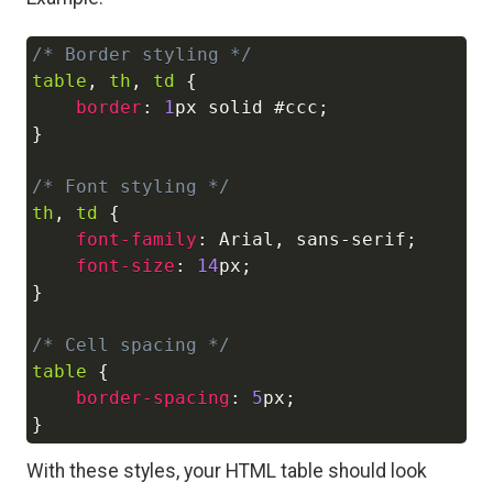
/* Border styling */
Copy
table
,
 th
,
 td
{
border
:
1
px
 solid 
#ccc
;
}
/* Font styling */
th
,
 td
{
font-family
:
 Arial
,
 sans-serif
;
font-size
:
14
px
;
}
/* Cell spacing */
table
{
border-spacing
:
5
px
;
}
With these styles, your HTML table should look