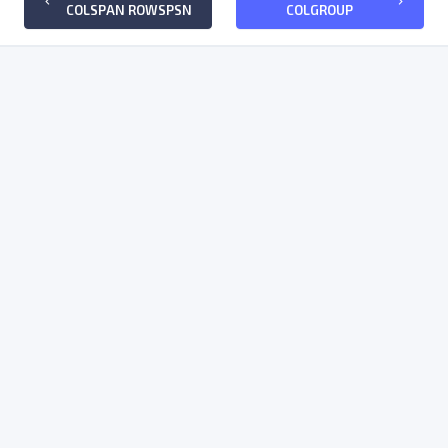
keyboard_arrow_left
keyboard_arrow_right
COLSPAN ROWSPSN
COLGROUP