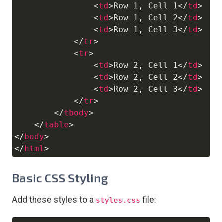
<
td
>
Row 1, Cell 1
</
td
>
<
td
>
Row 1, Cell 2
</
td
>
<
td
>
Row 1, Cell 3
</
td
>
</
tr
>
<
tr
>
<
td
>
Row 2, Cell 1
</
td
>
<
td
>
Row 2, Cell 2
</
td
>
<
td
>
Row 2, Cell 3
</
td
>
</
tr
>
</
tbody
>
</
table
>
</
body
>
</
html
>
Basic CSS Styling
Add these styles to a
file:
styles.css