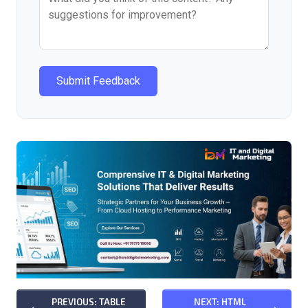
Submit Feedback
PREVIOUS: TABLE
NEXT: HTML