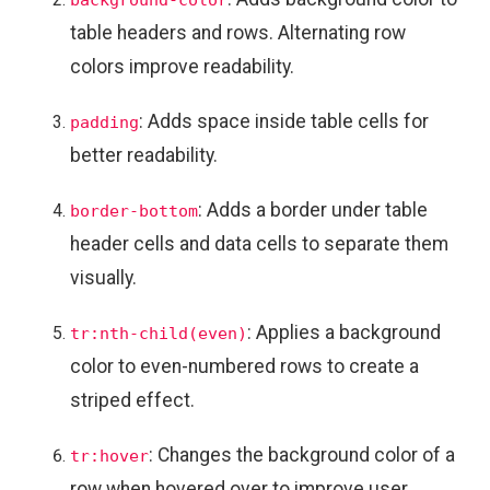
table headers and rows. Alternating row
colors improve readability.
: Adds space inside table cells for
padding
better readability.
: Adds a border under table
border-bottom
header cells and data cells to separate them
visually.
: Applies a background
tr:nth-child(even)
color to even-numbered rows to create a
striped effect.
: Changes the background color of a
tr:hover
row when hovered over to improve user