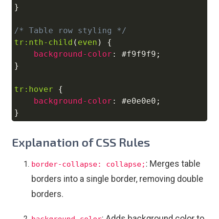
}
/* Table row styling */
tr
:nth-child
(
even
)
{
background-color
:
#f9f9f9
;
}
tr
:hover
{
background-color
:
#e0e0e0
;
}
Explanation of CSS Rules
: Merges table
border-collapse: collapse;
borders into a single border, removing double
borders.
: Adds background color to
background-color