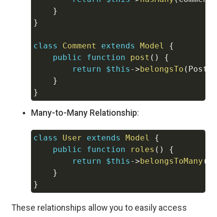
}
}
class
Comment
extends
Model
{
public
function
post
(
)
{
return
$this
->
belongsTo
(
Post
:
}
}
Many-to-Many Relationship
:
class
User
extends
Model
{
Copy
public
function
roles
(
)
{
return
$this
->
belongsToMany
(
R
}
}
These relationships allow you to easily access