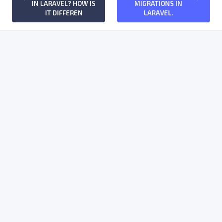
IN LARAVEL? HOW IS
MIGRATIONS IN
IT DIFFEREN
LARAVEL.