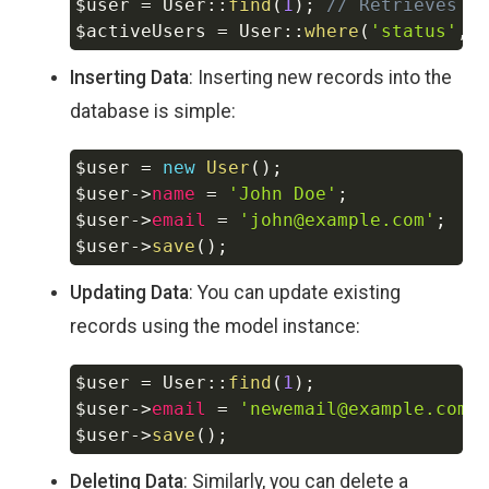
$user
=
User
::
find
(
1
)
;
// Retrieves a
$activeUsers
=
User
::
where
(
'status'
,
Inserting Data
: Inserting new records into the
database is simple:
$user
=
new
User
(
)
;
Copy
$user
->
name
=
'John Doe'
;
$user
->
email
=
'john@example.com'
;
$user
->
save
(
)
;
Updating Data
: You can update existing
records using the model instance:
$user
=
User
::
find
(
1
)
;
Copy
$user
->
email
=
'newemail@example.com'
$user
->
save
(
)
;
Deleting Data
: Similarly, you can delete a