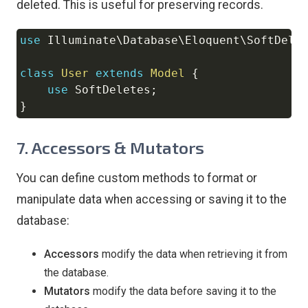
deleted. This is useful for preserving records.
use
Illuminate
\
Database
\
Eloquent
\
SoftDele
Copy
class
User
extends
Model
{
use
SoftDeletes
;
}
7.
Accessors & Mutators
You can define custom methods to format or
manipulate data when accessing or saving it to the
database:
Accessors
modify the data when retrieving it from
the database.
Mutators
modify the data before saving it to the