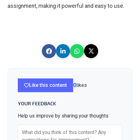
assignment, making it powerful and easy to use.
Like this content
0
likes
YOUR FEEDBACK
Help us improve by sharing your thoughts