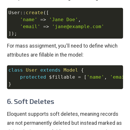
User
::
create
(
[
Copy
'name'
=>
'Jane Doe'
,
'email'
=>
'jane@example.com'
]
)
;
For mass assignment, you'll need to define which
attributes are fillable in the model:
class
User
extends
Model
{
Copy
protected
$fillable
=
[
'name'
,
'email
}
6.
Soft Deletes
Eloquent supports soft deletes, meaning records
are not permanently deleted but instead marked as