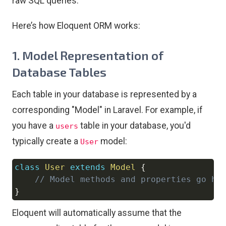
raw SQL queries.
Here’s how Eloquent ORM works:
1.
Model Representation of
Database Tables
Each table in your database is represented by a
corresponding "Model" in Laravel. For example, if
you have a
table in your database, you'd
users
typically create a
model:
User
class
User
extends
Model
{
Copy
// Model methods and properties go he
}
Eloquent will automatically assume that the