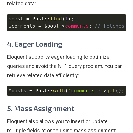
related data:
$post
=
Post
::
find
(
1
)
;
Copy
$comments
=
$post
->
comments
;
// Fetches a
4.
Eager Loading
Eloquent supports eager loading to optimize
queries and avoid the N+1 query problem. You can
retrieve related data efficiently:
$posts
=
Post
::
with
(
'comments'
)
->
get
(
)
;
Copy
5.
Mass Assignment
Eloquent also allows you to insert or update
multiple fields at once using mass assignment: