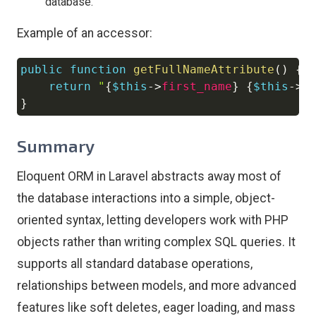
database.
Example of an accessor:
public
function
getFullNameAttribute
(
)
{
Copy
return
"
{
$this
->
first_name
}
{
$this
->
l
}
Summary
Eloquent ORM in Laravel abstracts away most of
the database interactions into a simple, object-
oriented syntax, letting developers work with PHP
objects rather than writing complex SQL queries. It
supports all standard database operations,
relationships between models, and more advanced
features like soft deletes, eager loading, and mass