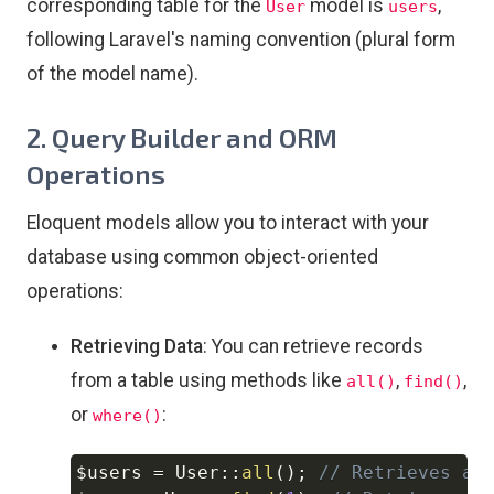
corresponding table for the
model is
,
User
users
following Laravel's naming convention (plural form
of the model name).
2.
Query Builder and ORM
Operations
Eloquent models allow you to interact with your
database using common object-oriented
operations:
Retrieving Data
: You can retrieve records
from a table using methods like
,
,
all()
find()
or
:
where()
$users
=
User
::
all
(
)
;
// Retrieves al
Copy