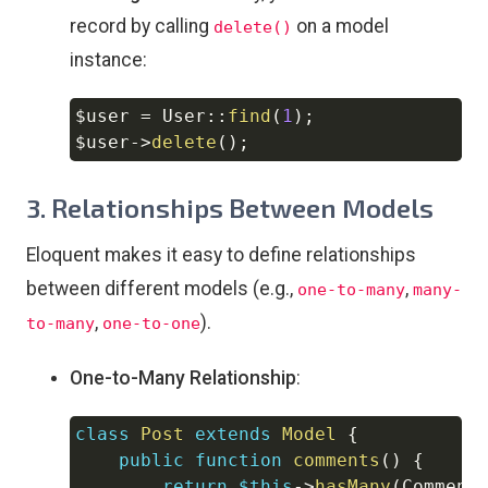
record by calling
on a model
delete()
instance:
$user
=
User
::
find
(
1
)
;
Copy
$user
->
delete
(
)
;
3.
Relationships Between Models
Eloquent makes it easy to define relationships
between different models (e.g.,
,
one-to-many
many-
,
).
to-many
one-to-one
One-to-Many Relationship
:
class
Post
extends
Model
{
Copy
public
function
comments
(
)
{
return
$this
->
hasMany
(
Comment