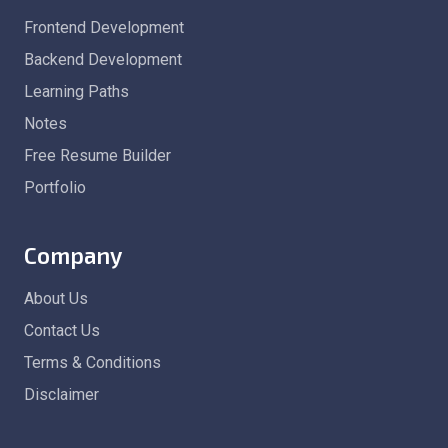
Frontend Development
Backend Development
Learning Paths
Notes
Free Resume Builder
Portfolio
Company
About Us
Contact Us
Terms & Conditions
Disclaimer