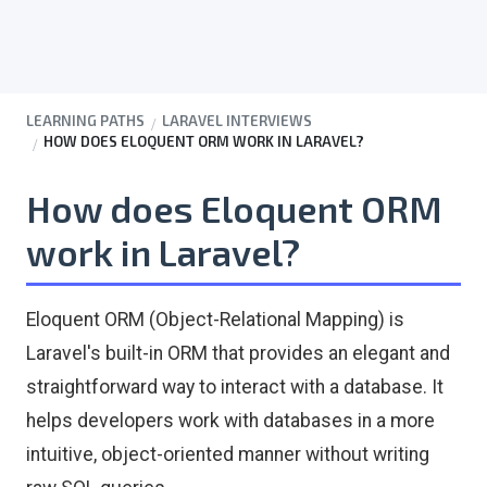
LEARNING PATHS
LARAVEL INTERVIEWS
HOW DOES ELOQUENT ORM WORK IN LARAVEL?
How does Eloquent ORM
work in Laravel?
Eloquent ORM (Object-Relational Mapping) is
Laravel's built-in ORM that provides an elegant and
straightforward way to interact with a database. It
helps developers work with databases in a more
intuitive, object-oriented manner without writing