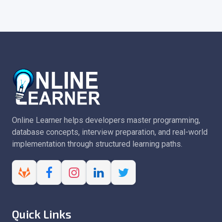
Online Learner helps developers master programming,
database concepts, interview preparation, and real-world
implementation through structured learning paths.
Quick Links