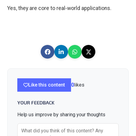
Yes, they are core to real-world applications.
Like this content
0
likes
YOUR FEEDBACK
Help us improve by sharing your thoughts