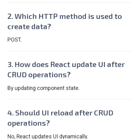
2. Which HTTP method is used to
create data?
POST.
3. How does React update UI after
CRUD operations?
By updating component state.
4. Should UI reload after CRUD
operations?
No, React updates UI dynamically.