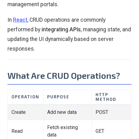
management portals.
In
React
, CRUD operations are commonly
performed by
integrating APIs
, managing state, and
updating the UI dynamically based on server
responses.
What Are CRUD Operations?
HTTP
OPERATION
PURPOSE
METHOD
Create
Add new data
POST
Fetch existing
Read
GET
data