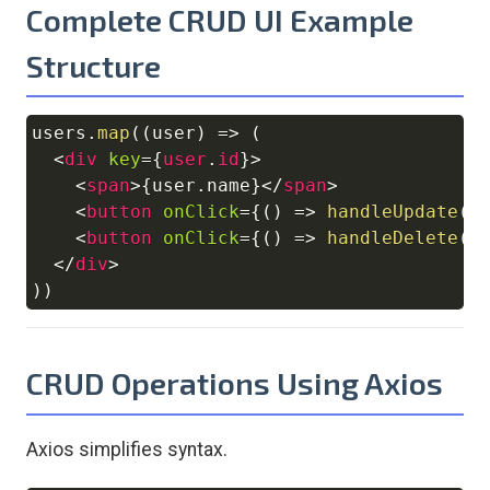
Complete CRUD UI Example
Structure
users
.
map
(
(
user
)
=>
(
Copy
<
div
key
=
{
user
.
id
}
>
<
span
>
{
user
.
name
}
</
span
>
<
button
onClick
=
{
(
)
=>
handleUpdate
(
u
<
button
onClick
=
{
(
)
=>
handleDelete
(
u
</
div
>
)
)
CRUD Operations Using Axios
Axios simplifies syntax.