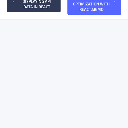
DISPLAYING API
keyboard_arrow_left
keyboard_arrow_right
OPTIMIZATION WITH
DATA IN REACT
REACT.MEMO