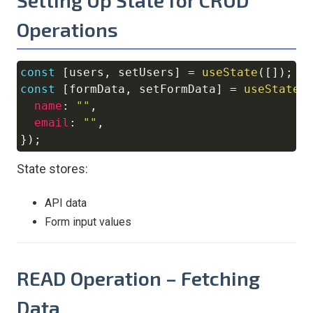
Operations
const
[
users
,
 setUsers
]
=
useState
(
[
]
)
;
Copy
const
[
formData
,
 setFormData
]
=
useState
(
name
:
""
,
email
:
""
,
}
)
;
State stores:
API data
Form input values
READ Operation – Fetching
Data