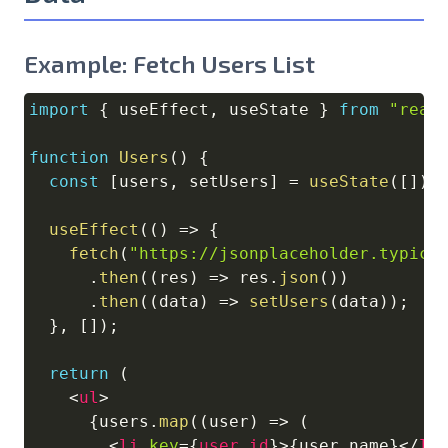
Example: Fetch Users List
import
{
 useEffect
,
 useState 
}
from
"reac
Copy
function
Users
(
)
{
const
[
users
,
 setUsers
]
=
useState
(
[
]
)
;
useEffect
(
(
)
=>
{
fetch
(
"https://jsonplaceholder.typico
.
then
(
(
res
)
=>
 res
.
json
(
)
)
.
then
(
(
data
)
=>
setUsers
(
data
)
)
;
}
,
[
]
)
;
return
(
<
ul
>
{
users
.
map
(
(
user
)
=>
(
<
li
key
=
{
user
.
id
}
>
{
user
.
name
}
</
li