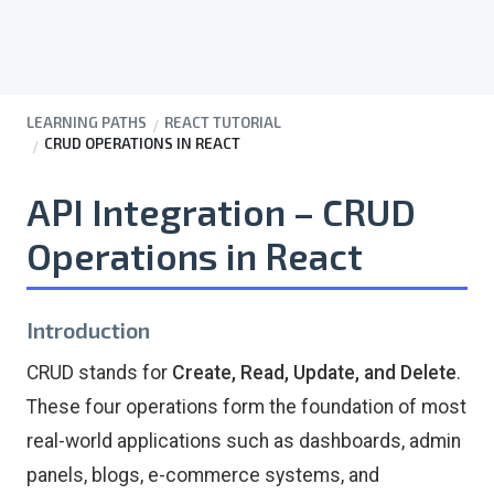
LEARNING PATHS
REACT TUTORIAL
CRUD OPERATIONS IN REACT
API Integration – CRUD
Operations in React
Introduction
CRUD stands for
Create, Read, Update, and Delete
.
These four operations form the foundation of most
real-world applications such as dashboards, admin
panels, blogs, e-commerce systems, and