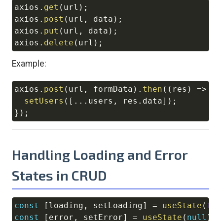
axios
.
get
(
url
)
;
Copy
axios
.
post
(
url
,
 data
)
;
axios
.
put
(
url
,
 data
)
;
axios
.
delete
(
url
)
;
Example:
axios
.
post
(
url
,
 formData
)
.
then
(
(
res
)
=>
{
Copy
setUsers
(
[
...
users
,
 res
.
data
]
)
;
}
)
;
Handling Loading and Error
States in CRUD
const
[
loading
,
 setLoading
]
=
useState
(
fa
Copy
const
[
error
,
 setError
]
=
useState
(
null
)
;