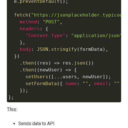
  e
.
preventDefault
(
)
;
fetch
(
"https://jsonplaceholder.typicode
method
:
"POST"
,
headers
:
{
"Content-Type"
:
"application/json"
,
}
,
body
:
JSON
.
stringify
(
formData
)
,
}
)
.
then
(
(
res
)
=>
 res
.
json
(
)
)
.
then
(
(
newUser
)
=>
{
setUsers
(
[
...
users
,
 newUser
]
)
;
setFormData
(
{
name
:
""
,
email
:
""
}
}
)
;
}
;
This:
Sends data to API