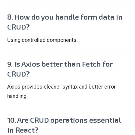
8. How do you handle form data in
CRUD?
Using controlled components.
9. Is Axios better than Fetch for
CRUD?
Axios provides cleaner syntax and better error
handling.
10. Are CRUD operations essential
in React?