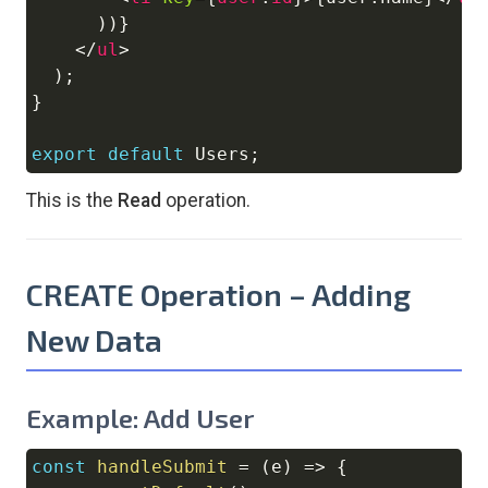
)
)
}
</
ul
>
)
;
}
export
default
Users
;
This is the
Read
operation.
CREATE Operation – Adding
New Data
Example: Add User
const
handleSubmit
=
(
e
)
=>
{
Copy