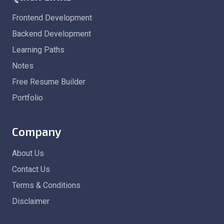
Frontend Development
Backend Development
Learning Paths
Notes
Free Resume Builder
Portfolio
Company
About Us
Contact Us
Terms & Conditions
Disclaimer