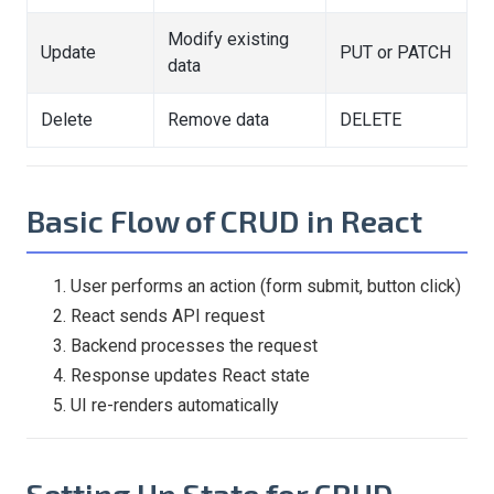
Modify existing
Update
PUT or PATCH
data
Delete
Remove data
DELETE
Basic Flow of CRUD in React
User performs an action (form submit, button click)
React sends API request
Backend processes the request
Response updates React state
UI re-renders automatically
Setting Up State for CRUD