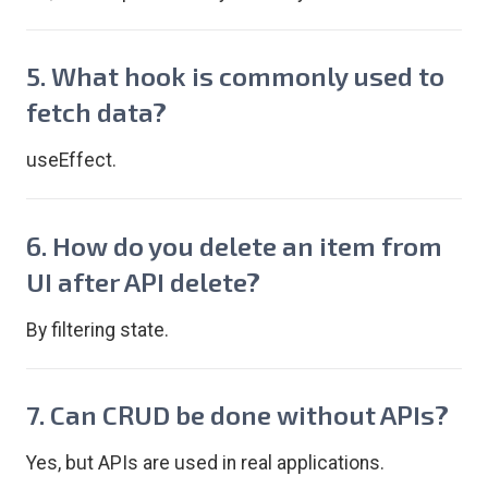
5. What hook is commonly used to
fetch data?
useEffect.
6. How do you delete an item from
UI after API delete?
By filtering state.
7. Can CRUD be done without APIs?
Yes, but APIs are used in real applications.