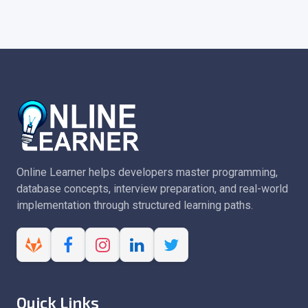
Online Learner helps developers master programming,
database concepts, interview preparation, and real-world
implementation through structured learning paths.
Quick Links