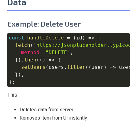
Data
Example: Delete User
const
handleDelete
=
(
id
)
=>
{
Copy
fetch
(
`
https://jsonplaceholder.typicode
method
:
"DELETE"
,
}
)
.
then
(
(
)
=>
{
setUsers
(
users
.
filter
(
(
user
)
=>
 user
.
}
)
;
}
;
This:
Deletes data from server
Removes item from UI instantly