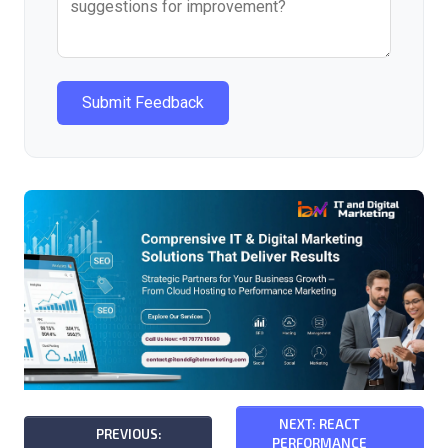
Submit Feedback
NEXT: REACT
PREVIOUS:
PERFORMANCE