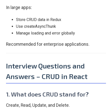
In large apps:
Store CRUD data in Redux
Use createAsyncThunk
Manage loading and error globally
Recommended for enterprise applications.
Interview Questions and
Answers – CRUD in React
1. What does CRUD stand for?
Create, Read, Update, and Delete.