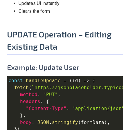
Updates UI instantly
Clears the form
UPDATE Operation – Editing
Existing Data
Example: Update User
const
handleUpdate
=
(
id
)
=>
{
Copy
fetch
(
`
https://jsonplaceholder.typicode
method
:
"PUT"
,
headers
:
{
"Content-Type"
:
"application/json"
,
}
,
body
:
JSON
.
stringify
(
formData
)
,
}
)