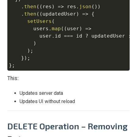
.
then
(
(
res
)
=>
 res
.
json
(
)
)
.
then
(
(
updatedUser
)
=>
{
setUsers
(
        users
.
map
(
(
user
)
=>
          user
.
id
===
 id 
?
 updatedUser 
:
 u
)
)
;
}
)
;
}
;
This:
Updates server data
Updates UI without reload
DELETE Operation – Removing