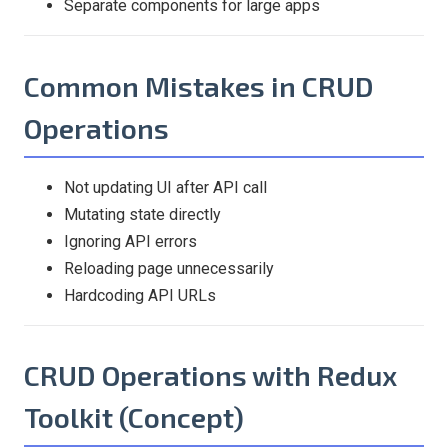
Separate components for large apps
Common Mistakes in CRUD
Operations
Not updating UI after API call
Mutating state directly
Ignoring API errors
Reloading page unnecessarily
Hardcoding API URLs
CRUD Operations with Redux
Toolkit (Concept)