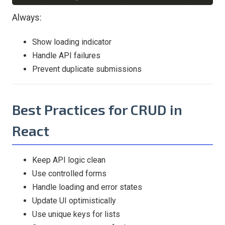
Always:
Show loading indicator
Handle API failures
Prevent duplicate submissions
Best Practices for CRUD in
React
Keep API logic clean
Use controlled forms
Handle loading and error states
Update UI optimistically
Use unique keys for lists