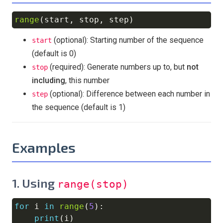
range
(
start
,
 stop
,
 step
)
Copy
(optional): Starting number of the sequence
start
(default is 0)
(required): Generate numbers up to, but
not
stop
including
, this number
(optional): Difference between each number in
step
the sequence (default is 1)
Examples
1.
Using
range(stop)
for
 i 
in
range
(
5
)
:
Copy
print
(
i
)