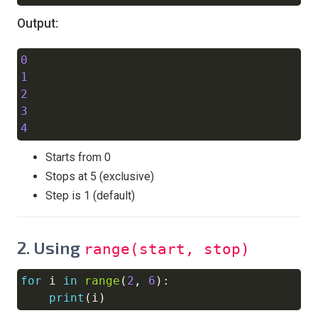
Output:
0
Copy
1
2
3
4
Starts from 0
Stops at 5 (exclusive)
Step is 1 (default)
2.
Using
range(start, stop)
for
 i 
in
range
(
2
,
6
)
:
Copy
print
(
i
)