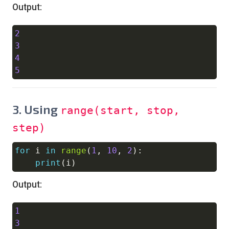
Output:
2
Copy
3
4
5
3.
Using
range(start, stop,
step)
for
 i 
in
range
(
1
,
10
,
2
)
:
Copy
print
(
i
)
Output:
1
Copy
3