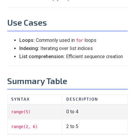
Use Cases
Loops:
Commonly used in
loops
for
Indexing:
Iterating over list indices
List comprehension:
Efficient sequence creation
Summary Table
SYNTAX
DESCRIPTION
0 to 4
range(5)
2 to 5
range(2, 6)