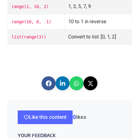
1, 3, 5, 7, 9
range(1, 10, 2)
10 to 1 in reverse
range(10, 0, -1)
Convert to list: [0, 1, 2]
list(range(3))
Like this content
0
likes
YOUR FEEDBACK