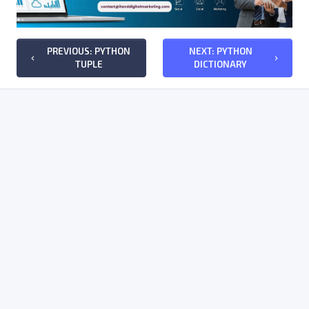
PREVIOUS: PYTHON
NEXT: PYTHON
keyboard_arrow_left
keyboard_arrow_right
TUPLE
DICTIONARY