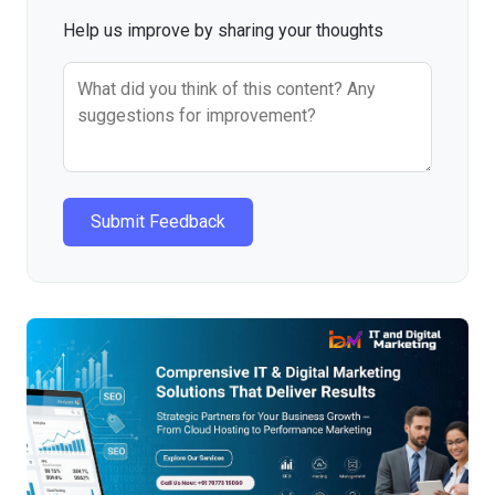
Help us improve by sharing your thoughts
Submit Feedback