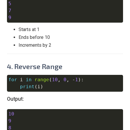
5
7
9
Starts at 1
Ends before 10
Increments by 2
4.
Reverse Range
for
 i 
in
range
(
10
,
0
,
-
1
)
:
Copy
print
(
i
)
Output:
10
Copy
9
8