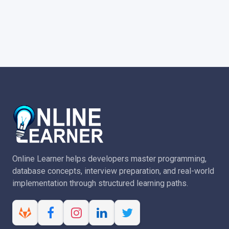
Online Learner helps developers master programming,
database concepts, interview preparation, and real-world
implementation through structured learning paths.