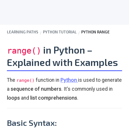
LEARNING PATHS
PYTHON TUTORIAL
PYTHON RANGE
in Python –
range()
Explained with Examples
The
function in
Python
is used to generate
range()
a
sequence of numbers
. It's commonly used in
loops
and
list comprehensions
.
Basic Syntax: