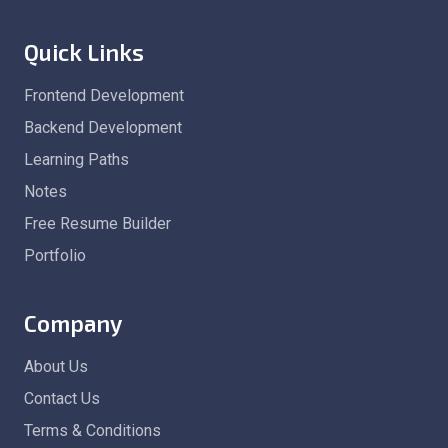
Quick Links
Frontend Development
Backend Development
Learning Paths
Notes
Free Resume Builder
Portfolio
Company
About Us
Contact Us
Terms & Conditions