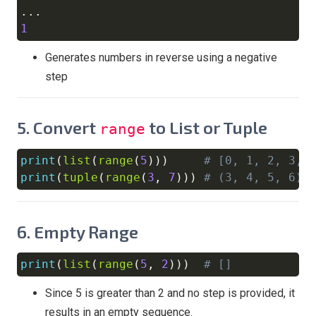
..
1
Generates numbers in reverse using a negative
step
5.
Convert
to List or Tuple
range
print
(
list
(
range
(
5
)
)
)
# [0, 1, 2, 3, 
Copy
print
(
tuple
(
range
(
3
,
7
)
)
)
# (3, 4, 5, 6)
6.
Empty Range
print
(
list
(
range
(
5
,
2
)
)
)
# []
Copy
Since 5 is greater than 2 and no step is provided, it
results in an empty sequence.