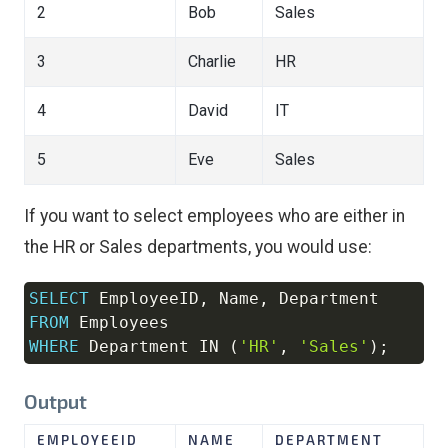
2
Bob
Sales
3
Charlie
HR
4
David
IT
5
Eve
Sales
If you want to select employees who are either in
the HR or Sales departments, you would use:
SELECT
 EmployeeID
,
 Name
,
Copy
FROM
WHERE
 Department 
IN
(
'HR'
,
'Sales'
)
;
Output
EMPLOYEEID
NAME
DEPARTMENT