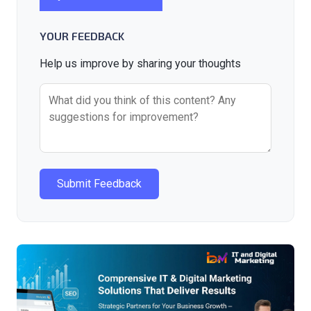
YOUR FEEDBACK
Help us improve by sharing your thoughts
Submit Feedback