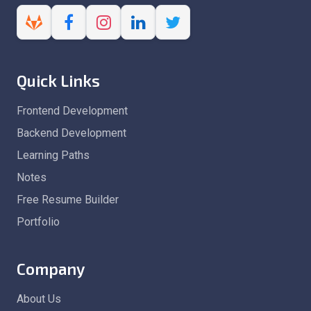
Quick Links
Frontend Development
Backend Development
Learning Paths
Notes
Free Resume Builder
Portfolio
Company
About Us