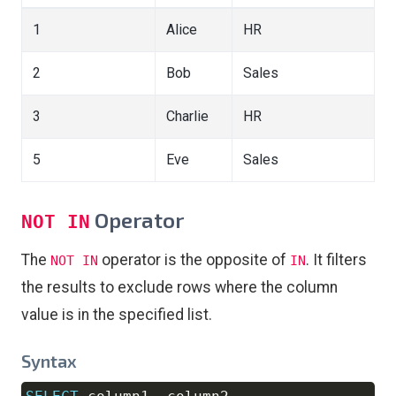
1
Alice
HR
2
Bob
Sales
3
Charlie
HR
5
Eve
Sales
Operator
NOT IN
The
operator is the opposite of
. It filters
NOT IN
IN
the results to exclude rows where the column
value is in the specified list.
Syntax