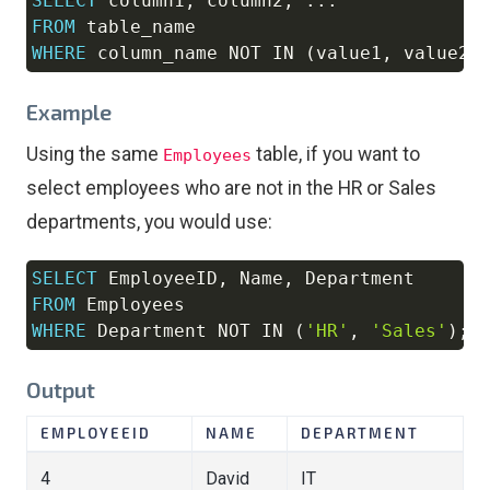
SELECT
 column1
,
 column2
,
.
.
.
Copy
FROM
WHERE
 column_name 
NOT
IN
(
value1
,
 value2
,
Example
Using the same
table, if you want to
Employees
select employees who are not in the HR or Sales
departments, you would use:
SELECT
 EmployeeID
,
 Name
,
Copy
FROM
WHERE
 Department 
NOT
IN
(
'HR'
,
'Sales'
)
;
Output
EMPLOYEEID
NAME
DEPARTMENT
4
David
IT