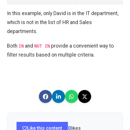
In this example, only David is in the IT department,
which is not in the list of HR and Sales
departments.
Both
and
provide a convenient way to
IN
NOT IN
filter results based on multiple criteria.
Like this content
0
likes