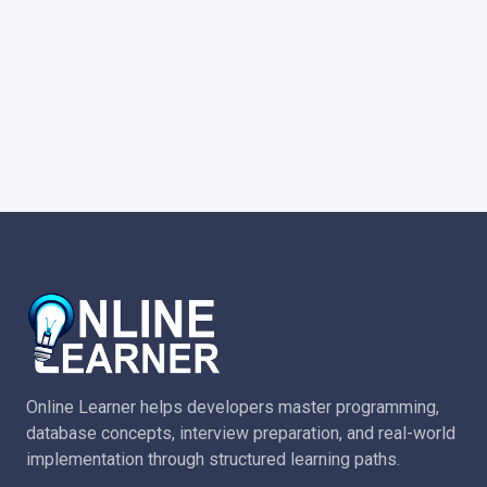
Online Learner helps developers master programming,
database concepts, interview preparation, and real-world
implementation through structured learning paths.