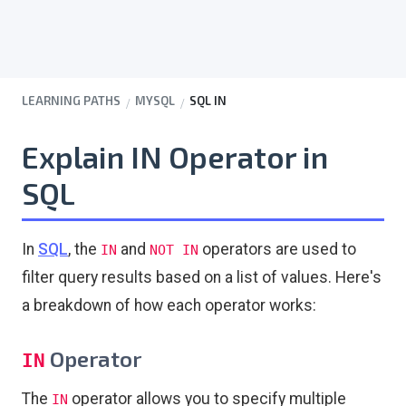
LEARNING PATHS
MYSQL
SQL IN
Explain IN Operator in
SQL
In
SQL
, the
and
operators are used to
IN
NOT IN
filter query results based on a list of values. Here's
a breakdown of how each operator works:
Operator
IN
The
operator allows you to specify multiple
IN