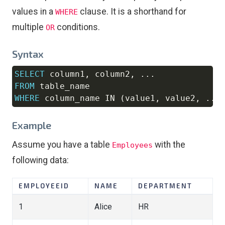
values in a
clause. It is a shorthand for
WHERE
multiple
conditions.
OR
Syntax
SELECT
 column1
,
 column2
,
.
.
.
Copy
FROM
WHERE
 column_name 
IN
(
value1
,
 value2
,
.
.
.
Example
Assume you have a table
with the
Employees
following data:
EMPLOYEEID
NAME
DEPARTMENT
1
Alice
HR