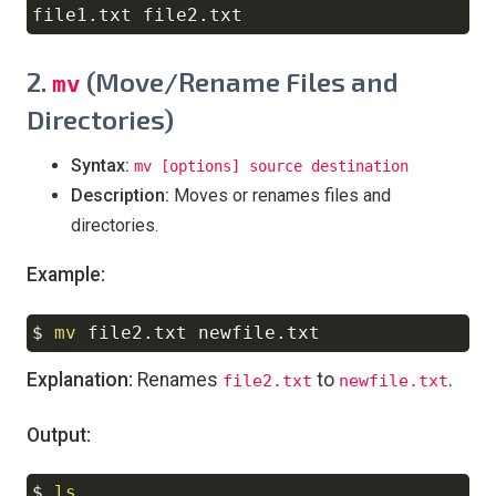
2.
(Move/Rename Files and
mv
Directories)
Syntax:
mv [options] source destination
Description:
Moves or renames files and
directories.
Example:
$ 
mv
Copy
Explanation:
Renames
to
.
file2.txt
newfile.txt
Output:
$ 
ls
Copy