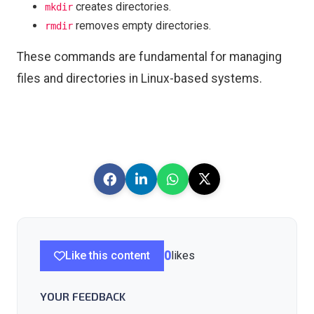
creates directories.
mkdir
removes empty directories.
rmdir
These commands are fundamental for managing
files and directories in Linux-based systems.
Like this content
0
likes
YOUR FEEDBACK