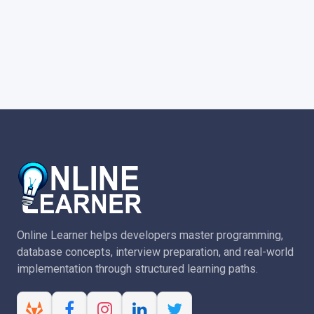
Online Learner helps developers master programming,
database concepts, interview preparation, and real-world
implementation through structured learning paths.