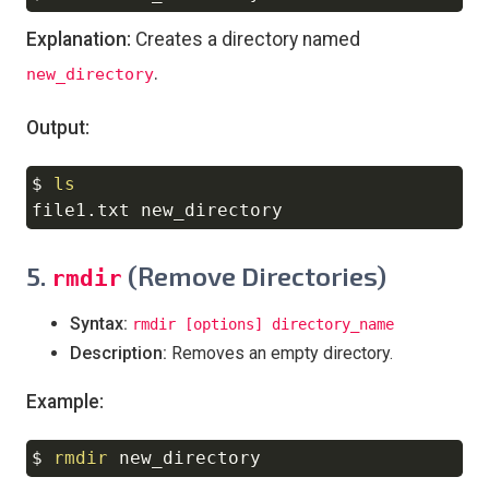
Explanation:
Creates a directory named
.
new_directory
Output:
$ 
ls
Copy
5.
(Remove Directories)
rmdir
Syntax:
rmdir [options] directory_name
Description:
Removes an empty directory.
Example:
$ 
rmdir
Copy