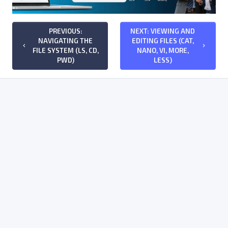
PREVIOUS:
NEXT: VIEWING AND
NAVIGATING THE
EDITING FILES (CAT,
keyboard_arrow_left
keyboard_arrow_right
FILE SYSTEM (LS, CD,
NANO, VI, MORE,
PWD)
LESS)