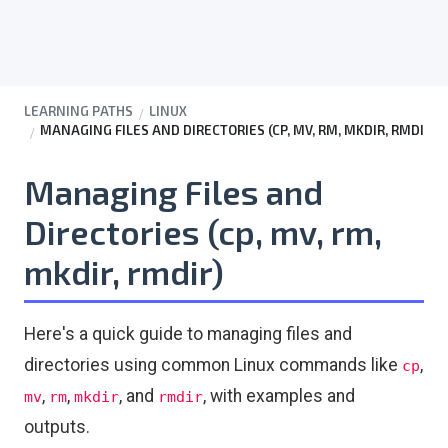
LEARNING PATHS
LINUX
MANAGING FILES AND DIRECTORIES (CP, MV, RM, MKDIR, RMDI
Managing Files and
Directories (cp, mv, rm,
mkdir, rmdir)
Here's a quick guide to managing files and
directories using common Linux commands like
,
cp
,
,
, and
, with examples and
mv
rm
mkdir
rmdir
outputs.