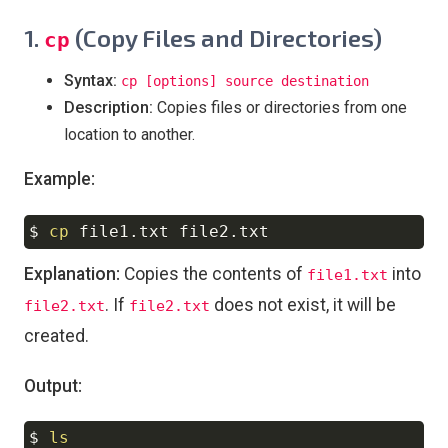
1.
(Copy Files and Directories)
cp
Syntax:
cp [options] source destination
Description:
Copies files or directories from one
location to another.
Example:
$ 
cp
Copy
Explanation:
Copies the contents of
into
file1.txt
. If
does not exist, it will be
file2.txt
file2.txt
created.
Output:
$ 
ls
Copy