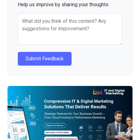
Help us improve by sharing your thoughts
Submit Feedback