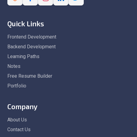
Quick Links
Frontend Development
Backend Development
Learning Paths
Notes
Free Resume Builder
Portfolio
Company
About Us
Contact Us