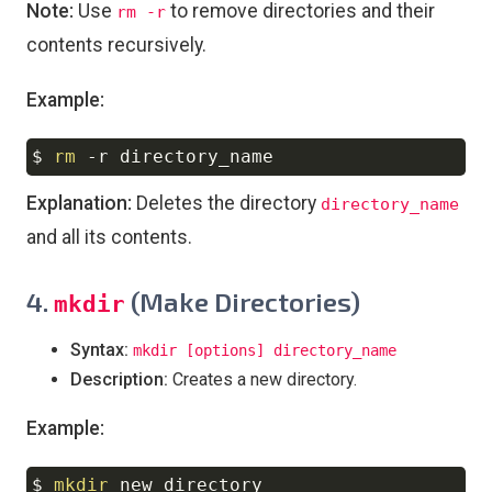
Note:
Use
to remove directories and their
rm -r
contents recursively.
Example:
$ 
rm
-r
Copy
Explanation:
Deletes the directory
directory_name
and all its contents.
4.
(Make Directories)
mkdir
Syntax:
mkdir [options] directory_name
Description:
Creates a new directory.
Example:
$ 
mkdir
Copy