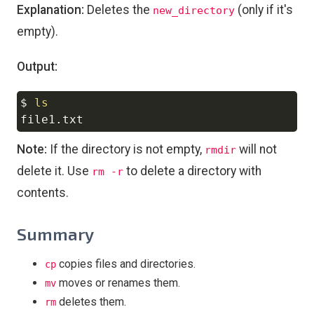
Explanation:
Deletes the
(only if it's
new_directory
empty).
Output:
$ 
ls
Copy
Note:
If the directory is not empty,
will not
rmdir
delete it. Use
to delete a directory with
rm -r
contents.
Summary
copies files and directories.
cp
moves or renames them.
mv
deletes them.
rm