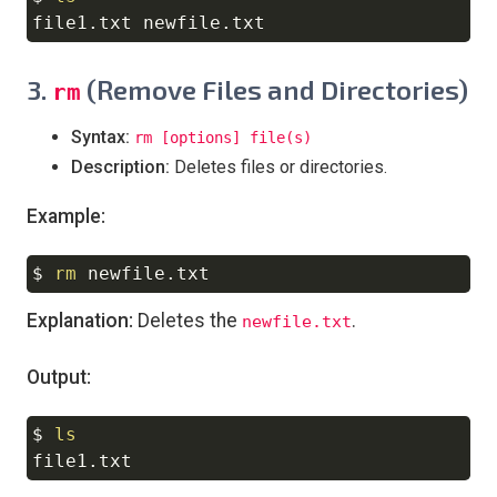
3.
(Remove Files and Directories)
rm
Syntax:
rm [options] file(s)
Description:
Deletes files or directories.
Example:
$ 
rm
Copy
Explanation:
Deletes the
.
newfile.txt
Output:
$ 
ls
Copy