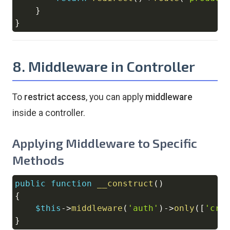
}
}
8. Middleware in Controller
To
restrict access
, you can apply
middleware
inside a controller.
Applying Middleware to Specific
Methods
public
function
__construct
(
)
Copy
{
$this
->
middleware
(
'auth'
)
->
only
(
[
'cre
}