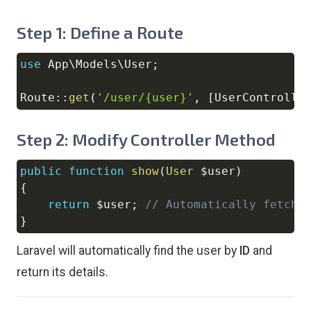
Step 1: Define a Route
use
App
\
Models
\
User
;
Copy
Route
::
get
(
'/user/{user}'
,
[
UserControlle
Step 2: Modify Controller Method
public
function
show
(
User
$user
)
Copy
{
return
$user
;
// Automatically fetche
}
Laravel will automatically find the user by
ID
and
return its details.