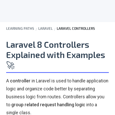
LEARNING PATHS
LARAVEL
LARAVEL CONTROLLERS
Laravel 8 Controllers
Explained with Examples
🚀
A
controller
in Laravel is used to handle application
logic and organize code better by separating
business logic from routes. Controllers allow you
to
group related request handling logic
into a
single class.