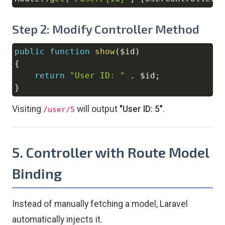
Copy
Step 2: Modify Controller Method
public
function
show
(
$id
)
Copy
{
return
"User ID: "
.
$id
;
}
Visiting
will output
"User ID: 5"
.
/user/5
5. Controller with Route Model
Binding
Instead of manually fetching a model, Laravel
automatically injects it.