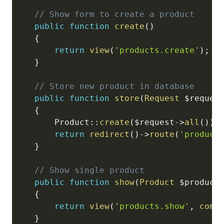
// Show form to create a product
public
function
create
(
)
{
return
view
(
'products.create'
)
;
}
// Store new product in database
public
function
store
(
Request
$reques
{
Product
::
create
(
$request
->
all
(
)
)
;
return
redirect
(
)
->
route
(
'product
}
// Show single product
public
function
show
(
Product
$product
{
return
view
(
'products.show'
,
comp
}