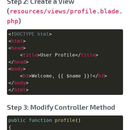
Step 2: Create a View
(
resources/views/profile.blade.
)
php
<!
DOCTYPE
html
>
Copy
<
html
>
<
head
>
<
title
>
User Profile
</
title
>
</
head
>
<
body
>
<
h1
>
Welcome, {{ $name }}!
</
h1
>
</
body
>
</
html
>
Step 3: Modify Controller Method
public
function
profile
(
)
Copy
{