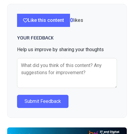
Like this content
0
likes
YOUR FEEDBACK
Help us improve by sharing your thoughts
Submit Feedback