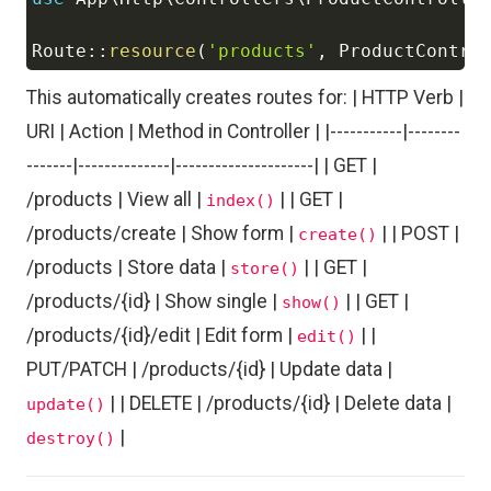
Copy
Route
::
resource
(
'products'
,
ProductContro
This automatically creates routes for: | HTTP Verb |
URI | Action | Method in Controller | |-----------|--------
-------|--------------|---------------------| | GET |
/products | View all |
| | GET |
index()
/products/create | Show form |
| | POST |
create()
/products | Store data |
| | GET |
store()
/products/{id} | Show single |
| | GET |
show()
/products/{id}/edit | Edit form |
| |
edit()
PUT/PATCH | /products/{id} | Update data |
| | DELETE | /products/{id} | Delete data |
update()
|
destroy()