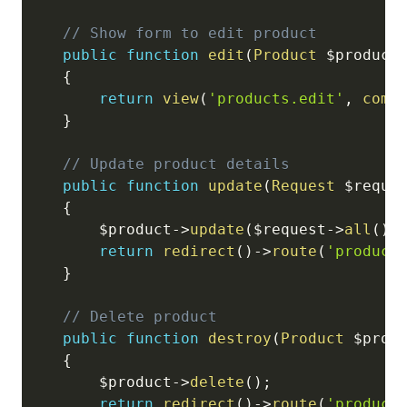
// Show form to edit product
public
function
edit
(
Product
$product
{
return
view
(
'products.edit'
,
comp
}
// Update product details
public
function
update
(
Request
$reque
{
$product
->
update
(
$request
->
all
(
)
)
return
redirect
(
)
->
route
(
'product
}
// Delete product
public
function
destroy
(
Product
$prod
{
$product
->
delete
(
)
;
return
redirect
(
)
->
route
(
'product