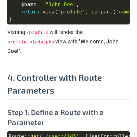
$name
=
"John Doe"
;
return
view
(
'profile'
,
compact
(
'name'
}
Visiting
will render the
/profile
view with
"Welcome, John
profile.blade.php
Doe!"
.
4. Controller with Route
Parameters
Step 1: Define a Route with a
Parameter
Route
::
get
(
'/user/{id}'
,
[
UserController
: