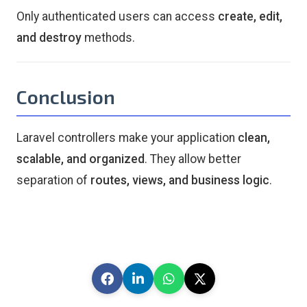
Only authenticated users can access
create, edit,
and destroy
methods.
Conclusion
Laravel controllers make your application
clean,
scalable, and organized
. They allow better
separation of
routes, views, and business logic
.