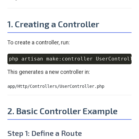
1. Creating a Controller
To create a controller, run:
Copy
This generates a new controller in:
2. Basic Controller Example
Step 1: Define a Route