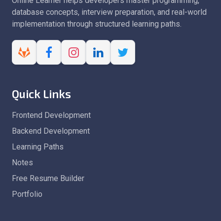
Online Learner helps developers master programming,
database concepts, interview preparation, and real-world
implementation through structured learning paths.
Quick Links
Frontend Development
Backend Development
Learning Paths
Notes
Free Resume Builder
Portfolio