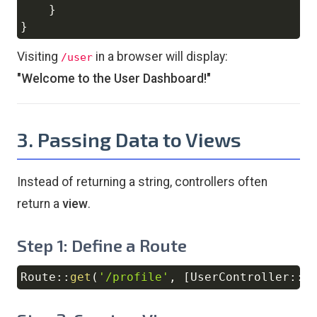
}
}
Visiting
in a browser will display:
/user
"Welcome to the User Dashboard!"
3. Passing Data to Views
Instead of returning a string, controllers often
return a
view
.
Step 1: Define a Route
Route
::
get
(
'/profile'
,
[
UserController
::
c
Copy