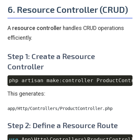
6. Resource Controller (CRUD)
A
resource controller
handles CRUD operations
efficiently.
Step 1: Create a Resource
Controller
php artisan make:controller ProductContro
Copy
This generates:
Step 2: Define a Resource Route
use
App
\
Http
\
Controllers
\
ProductControlle