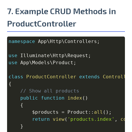
7. Example CRUD Methods in
ProductController
namespace
App
\
Http
\
Controllers
;
Copy
use
Illuminate
\
Http
\
Request
;
use
App
\
Models
\
Product
;
class
ProductController
extends
Controlle
{
// Show all products
public
function
index
(
)
{
$products
=
Product
::
all
(
)
;
return
view
(
'products.index'
,
com
}