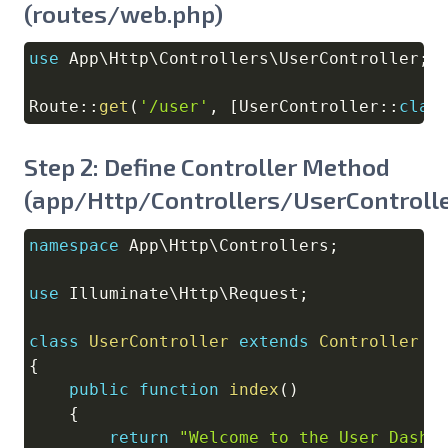
(routes/web.php)
use
App
\
Http
\
Controllers
\
UserController
;
Copy
Route
::
get
(
'/user'
,
[
UserController
::
clas
Step 2: Define Controller Method
(app/Http/Controllers/UserControlle
namespace
App
\
Http
\
Controllers
;
Copy
use
Illuminate
\
Http
\
Request
;
class
UserController
extends
Controller
{
public
function
index
(
)
{
return
"Welcome to the User Dashb