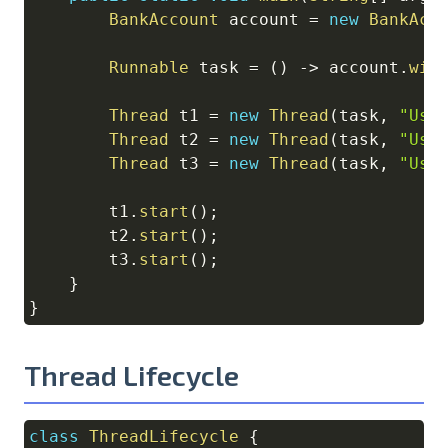
BankAccount
 account 
=
new
BankAcc
Runnable
 task 
=
(
)
->
 account
.
wit
Thread
 t1 
=
new
Thread
(
task
,
"Use
Thread
 t2 
=
new
Thread
(
task
,
"Use
Thread
 t3 
=
new
Thread
(
task
,
"Use
        t1
.
start
(
)
;
        t2
.
start
(
)
;
        t3
.
start
(
)
;
}
}
Thread Lifecycle
class
ThreadLifecycle
{
Copy