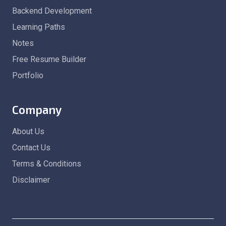
Backend Development
Learning Paths
Notes
Free Resume Builder
Portfolio
Company
About Us
Contact Us
Terms & Conditions
Disclaimer