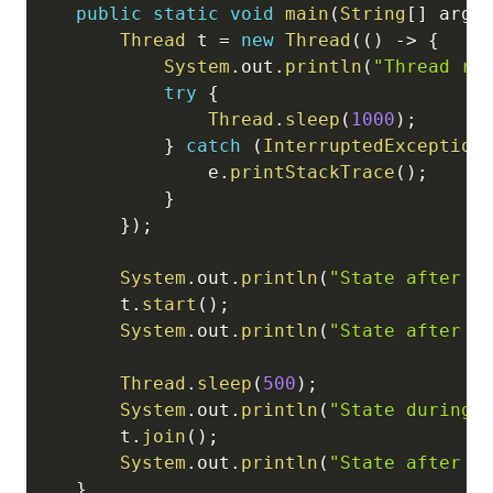
public
static
void
main
(
String
[
]
 args
Thread
 t 
=
new
Thread
(
(
)
->
{
System
.
out
.
println
(
"Thread ru
try
{
Thread
.
sleep
(
1000
)
;
}
catch
(
InterruptedException
                e
.
printStackTrace
(
)
;
}
}
)
;
System
.
out
.
println
(
"State after c
        t
.
start
(
)
;
System
.
out
.
println
(
"State after s
Thread
.
sleep
(
500
)
;
System
.
out
.
println
(
"State during 
        t
.
join
(
)
;
System
.
out
.
println
(
"State after c
}