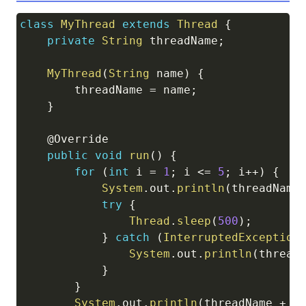
class
MyThread
extends
Thread
{
Copy
private
String
 threadName
;
MyThread
(
String
 name
)
{
        threadName 
=
 name
;
}
@Override
public
void
run
(
)
{
for
(
int
 i 
=
1
;
 i 
<=
5
;
 i
++
)
{
System
.
out
.
println
(
threadName
try
{
Thread
.
sleep
(
500
)
;
}
catch
(
InterruptedException
System
.
out
.
println
(
thread
}
}
System
.
out
.
println
(
threadName 
+
"