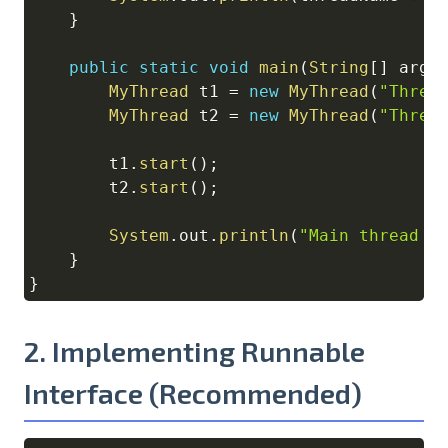
}
public
static
void
main
(
String
[
]
 args
MyThread
 t1 
=
new
MyThread
(
"Threa
MyThread
 t2 
=
new
MyThread
(
"Threa
        t1
.
start
(
)
;
        t2
.
start
(
)
;
System
.
out
.
println
(
"Main thread c
}
}
2. Implementing Runnable
Interface (Recommended)