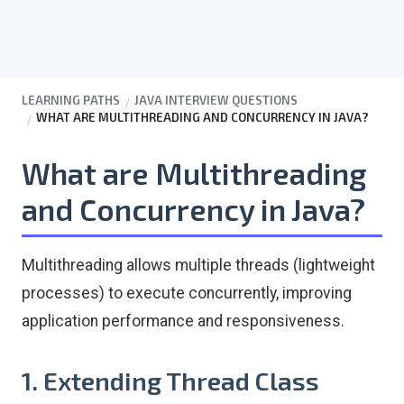
LEARNING PATHS
JAVA INTERVIEW QUESTIONS
WHAT ARE MULTITHREADING AND CONCURRENCY IN JAVA?
What are Multithreading
and Concurrency in Java?
Multithreading allows multiple threads (lightweight
processes) to execute concurrently, improving
application performance and responsiveness.
1. Extending Thread Class