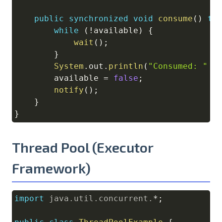
public
synchronized
void
consume
(
)
th
while
(
!
available
)
{
wait
(
)
;
}
System
.
out
.
println
(
"Consumed: "
+
        available 
=
false
;
notify
(
)
;
}
}
Thread Pool (Executor
Framework)
import
java
.
util
.
concurrent
.
*
;
Copy