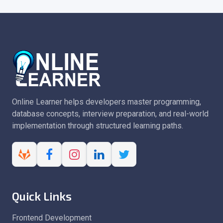
Online Learner helps developers master programming,
database concepts, interview preparation, and real-world
implementation through structured learning paths.
Quick Links
Frontend Development