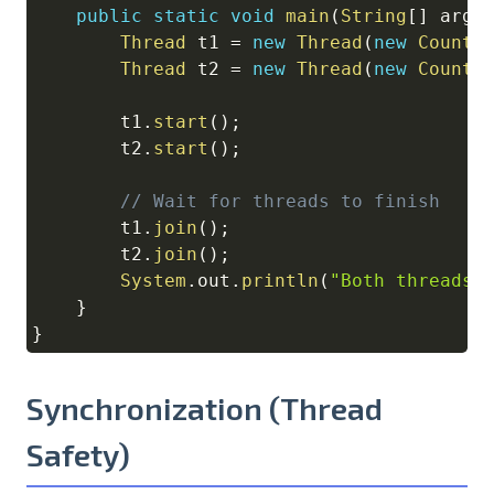
public
static
void
main
(
String
[
]
 args
Thread
 t1 
=
new
Thread
(
new
Counte
Thread
 t2 
=
new
Thread
(
new
Counte
        t1
.
start
(
)
;
        t2
.
start
(
)
;
// Wait for threads to finish
        t1
.
join
(
)
;
        t2
.
join
(
)
;
System
.
out
.
println
(
"Both threads 
}
}
Synchronization (Thread
Safety)