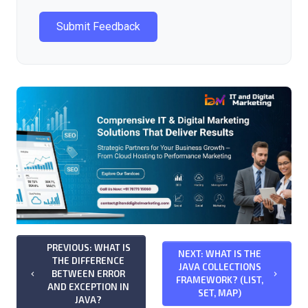
Submit Feedback
PREVIOUS: WHAT IS
NEXT: WHAT IS THE
THE DIFFERENCE
JAVA COLLECTIONS
BETWEEN ERROR
keyboard_arrow_left
keyboard_arrow_right
FRAMEWORK? (LIST,
AND EXCEPTION IN
SET, MAP)
JAVA?