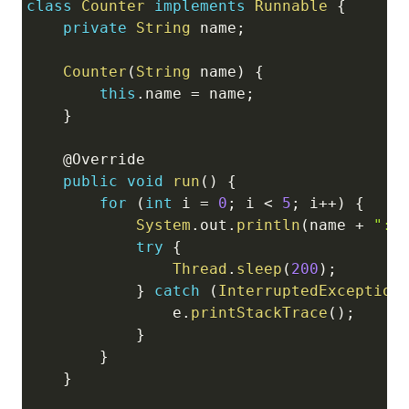
class
Counter
implements
Runnable
{
Copy
private
String
 name
;
Counter
(
String
 name
)
{
this
.
name 
=
 name
;
}
@Override
public
void
run
(
)
{
for
(
int
 i 
=
0
;
 i 
<
5
;
 i
++
)
{
System
.
out
.
println
(
name 
+
": 
try
{
Thread
.
sleep
(
200
)
;
}
catch
(
InterruptedException
                e
.
printStackTrace
(
)
;
}
}
}