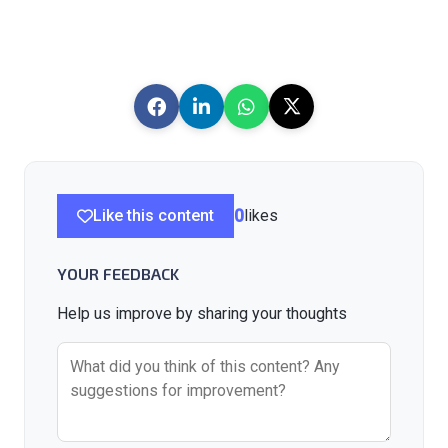
Like this content
0
likes
YOUR FEEDBACK
Help us improve by sharing your thoughts