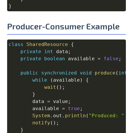
}
Producer-Consumer Example
class
SharedResource
{
Copy
private
int
 data
;
private
boolean
 available 
=
false
;
public
synchronized
void
produce
(
int
 
while
(
available
)
{
wait
(
)
;
}
        data 
=
 value
;
        available 
=
true
;
System
.
out
.
println
(
"Produced: "
+
notify
(
)
;
}