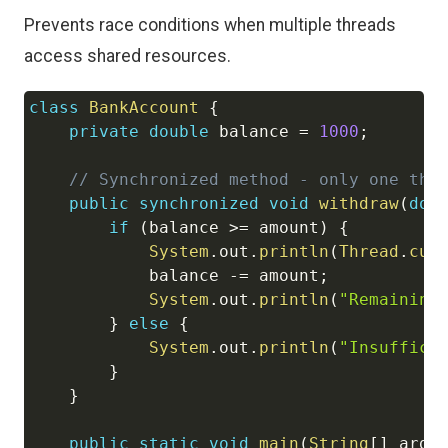
Prevents race conditions when multiple threads
access shared resources.
class
BankAccount
{
Copy
private
double
 balance 
=
1000
;
// Synchronized method - only one thr
public
synchronized
void
withdraw
(
dou
if
(
balance 
>=
 amount
)
{
System
.
out
.
println
(
Thread
.
cur
            balance 
-=
 amount
;
System
.
out
.
println
(
"Remaining
}
else
{
System
.
out
.
println
(
"Insuffici
}
}
public
static
void
main
(
String
[
]
 args