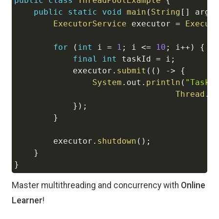
public
class
ThreadPoolExample
{
public
static
void
main
(
String
[
]
 args
ExecutorService
 executor 
=
Execut
for
(
int
 i 
=
1
;
 i 
<=
10
;
 i
++
)
{
final
int
 taskId 
=
 i
;
            executor
.
submit
(
(
)
->
{
System
.
out
.
println
(
"Task 
Thread
.
c
}
)
;
}
        executor
.
shutdown
(
)
;
}
}
Master multithreading and concurrency with
Online
Learner
!